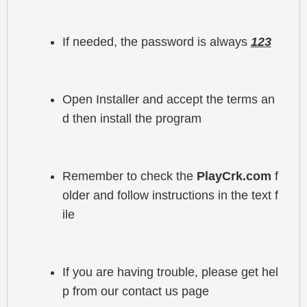
If needed, the password is always 
123
Open Installer and accept the terms an
d then install the program
Remember to check the 
PlayCrk.com
 f
older and follow instructions in the text f
ile
If you are having trouble, please get hel
p from our contact us page