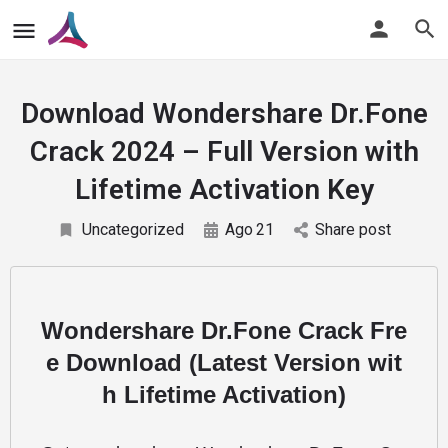
Download Wondershare Dr.Fone
Crack 2024 – Full Version with
Lifetime Activation Key
Uncategorized
Ago
21
Share post
Wondershare Dr.Fone Crack Fre
e Download (Latest Version wit
h Lifetime Activation)