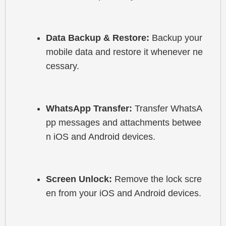
Data Backup & Restore:
 Backup your 
mobile data and restore it whenever ne
cessary.
WhatsApp Transfer:
 Transfer WhatsA
pp messages and attachments betwee
n iOS and Android devices.
Screen Unlock:
 Remove the lock scre
en from your iOS and Android devices.