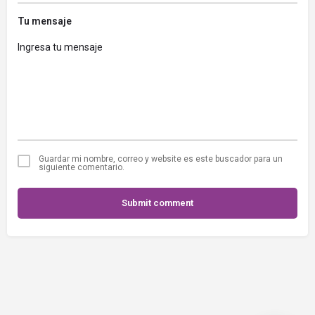
Tu mensaje
Guardar mi nombre, correo y website es este buscador para un
siguiente comentario.
Submit comment