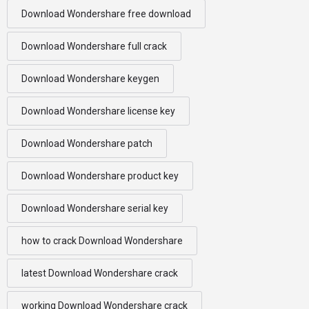
Download Wondershare free download
Download Wondershare full crack
Download Wondershare keygen
Download Wondershare license key
Download Wondershare patch
Download Wondershare product key
Download Wondershare serial key
how to crack Download Wondershare
latest Download Wondershare crack
working Download Wondershare crack