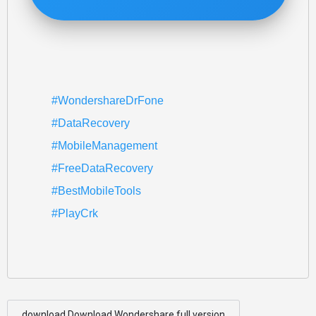
#WondershareDrFone
#DataRecovery
#MobileManagement
#FreeDataRecovery
#BestMobileTools
#PlayCrk
download Download Wondershare full version