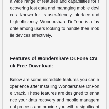
a wide range of features and capabilities for r
ecovering lost data and managing mobile devi
ces. Known for its user-friendly interface and 
high efficiency, Wondershare Dr.Fone is a fav
orite among users looking to handle their mob
ile devices effectively.
Features of Wondershare Dr.Fone Cra
ck Free Download:
Below are some incredible features you can e
xperience after installing Wondershare Dr.Fon
e Crack. These features are designed to enha
nce your data recovery and mobile managem
ent process and provide you with a significant 