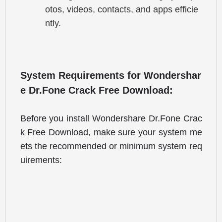
otos, videos, contacts, and apps efficie
ntly.
System Requirements for Wondershar
e Dr.Fone Crack Free Download:
Before you install Wondershare Dr.Fone Crac
k Free Download, make sure your system me
ets the recommended or minimum system req
uirements: