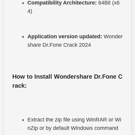
Compatibility Architecture:
 64Bit (x6
4)
Application version updated:
 Wonder
share Dr.Fone Crack 2024
How to Install Wondershare Dr.Fone C
rack:
Extract the zip file using WinRAR or Wi
nZip or by default Windows command