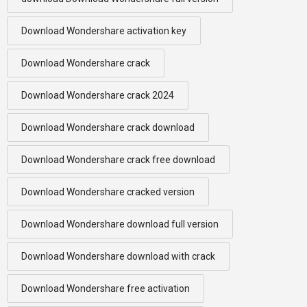
Download Wondershare activation key
Download Wondershare crack
Download Wondershare crack 2024
Download Wondershare crack download
Download Wondershare crack free download
Download Wondershare cracked version
Download Wondershare download full version
Download Wondershare download with crack
Download Wondershare free activation