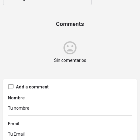
Comments
Sin comentarios
Add a comment
Nombre
Email