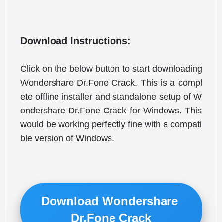
Download Instructions:
Click on the below button to start downloading 
Wondershare Dr.Fone Crack. This is a compl
ete offline installer and standalone setup of W
ondershare Dr.Fone Crack for Windows. This 
would be working perfectly fine with a compati
ble version of Windows.
Download Wondershare 
Dr.Fone Crack