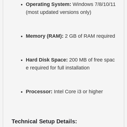
Operating System:
 Windows 7/8/10/11 
(most updated versions only)
Memory (RAM):
 2 GB of RAM required
Hard Disk Space:
 200 MB of free spac
e required for full installation
Processor:
 Intel Core i3 or higher
Technical Setup Details: