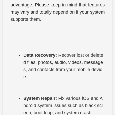
advantage. Please keep in mind that features 
may vary and totally depend on if your system 
supports them.
Data Recovery:
 Recover lost or delete
d files, photos, audio, videos, message
s, and contacts from your mobile devic
e.
System Repair:
 Fix various iOS and A
ndroid system issues such as black scr
een, boot loop, and system crash.