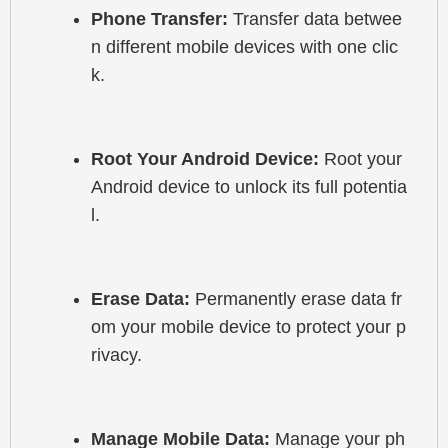
Phone Transfer:
 Transfer data betwee
n different mobile devices with one clic
k.
Root Your Android Device:
 Root your 
Android device to unlock its full potentia
l.
Erase Data:
 Permanently erase data fr
om your mobile device to protect your p
rivacy.
Manage Mobile Data:
 Manage your ph