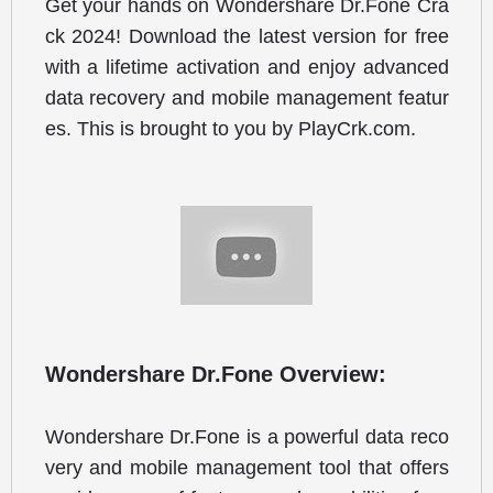
Get your hands on Wondershare Dr.Fone Cra
ck 2024! Download the latest version for free 
with a lifetime activation and enjoy advanced 
data recovery and mobile management featur
es. This is brought to you by PlayCrk.com.
Wondershare Dr.Fone Overview:
Wondershare Dr.Fone is a powerful data reco
very and mobile management tool that offers 