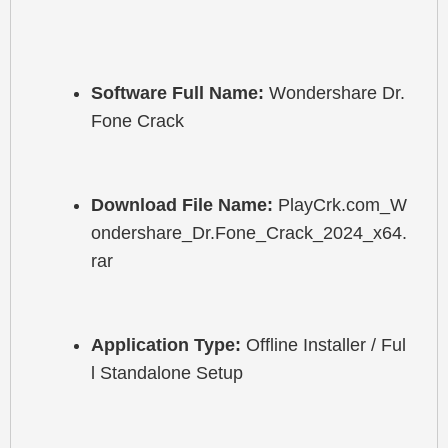
Software Full Name:
 Wondershare Dr.
Fone Crack
Download File Name:
 PlayCrk.com_W
ondershare_Dr.Fone_Crack_2024_x64.
rar
Application Type:
 Offline Installer / Ful
l Standalone Setup