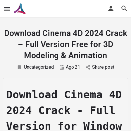
Download Cinema 4D 2024 Crack
– Full Version Free for 3D
Modeling & Animation
Uncategorized
Ago
21
Share post
Download Cinema 4D 
2024 Crack - Full 
Version for Window