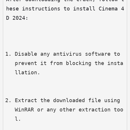
hese instructions to install Cinema 4
D 2024:
Disable any antivirus software to 
prevent it from blocking the insta
llation.
Extract the downloaded file using 
WinRAR or any other extraction too
l.