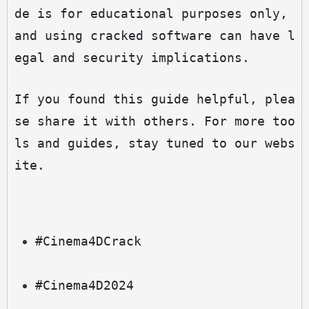
de is for educational purposes only, 
and using cracked software can have l
egal and security implications.
If you found this guide helpful, plea
se share it with others. For more too
ls and guides, stay tuned to our webs
ite.
#Cinema4DCrack
#Cinema4D2024