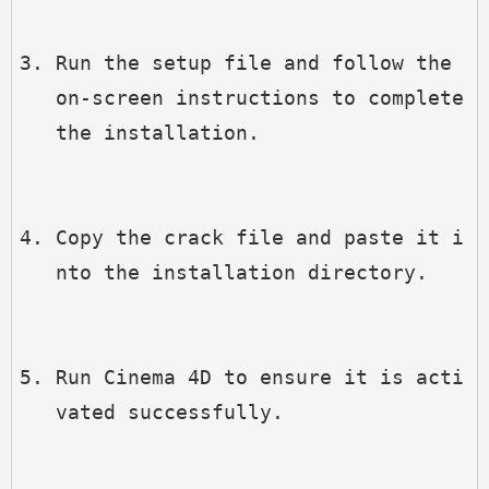
Run the setup file and follow the 
on-screen instructions to complete 
the installation.
Copy the crack file and paste it i
nto the installation directory.
Run Cinema 4D to ensure it is acti
vated successfully.