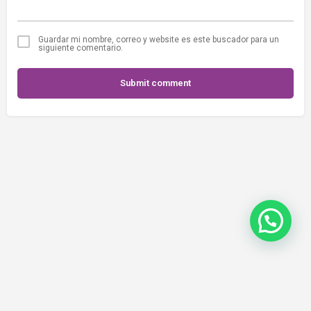
Guardar mi nombre, correo y website es este buscador para un
siguiente comentario.
Submit comment