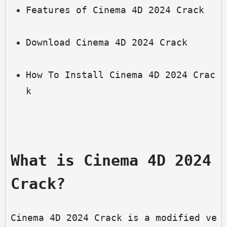
Features of Cinema 4D 2024 Crack
Download Cinema 4D 2024 Crack
How To Install Cinema 4D 2024 Crac
k
What is Cinema 4D 2024 
Crack?
Cinema 4D 2024 Crack is a modified ve