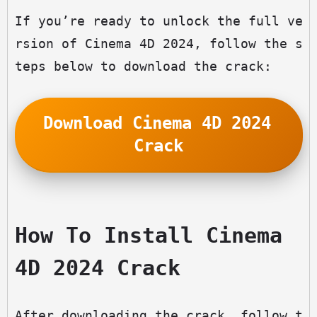
If you’re ready to unlock the full ve
rsion of Cinema 4D 2024, follow the s
teps below to download the crack:
Download Cinema 4D 2024 
Crack
How To Install Cinema 
4D 2024 Crack
After downloading the crack, follow t