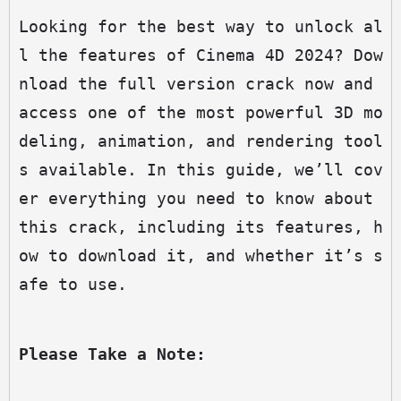
Looking for the best way to unlock al
l the features of Cinema 4D 2024? Dow
nload the full version crack now and 
access one of the most powerful 3D mo
deling, animation, and rendering tool
s available. In this guide, we’ll cov
er everything you need to know about 
this crack, including its features, h
ow to download it, and whether it’s s
afe to use.
Please Take a Note: