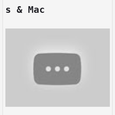
s & Mac