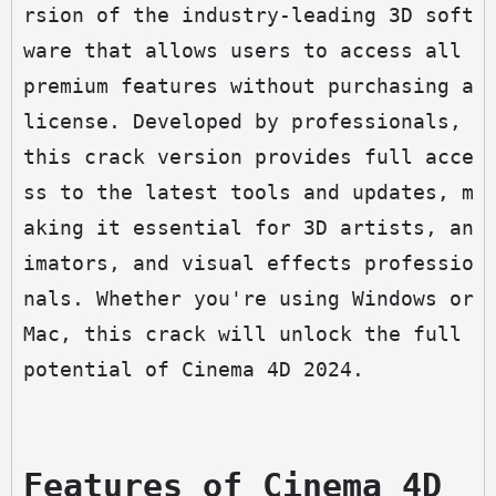
rsion of the industry-leading 3D soft
ware that allows users to access all 
premium features without purchasing a 
license. Developed by professionals, 
this crack version provides full acce
ss to the latest tools and updates, m
aking it essential for 3D artists, an
imators, and visual effects professio
nals. Whether you're using Windows or 
Mac, this crack will unlock the full 
potential of Cinema 4D 2024.
Features of Cinema 4D 