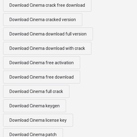
Download Cinema crack free download
Download Cinema cracked version
Download Cinema download full version
Download Cinema download with crack
Download Cinema free activation
Download Cinema free download
Download Cinema full crack
Download Cinema keygen
Download Cinema license key
Download Cinema patch