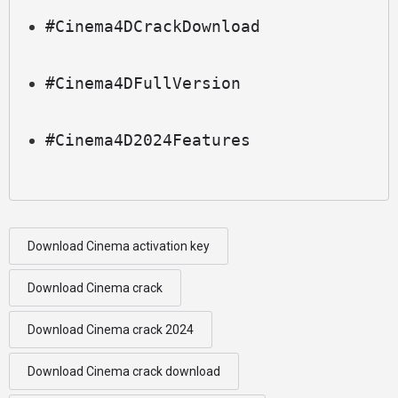
#Cinema4DCrackDownload
#Cinema4DFullVersion
#Cinema4D2024Features
Download Cinema activation key
Download Cinema crack
Download Cinema crack 2024
Download Cinema crack download