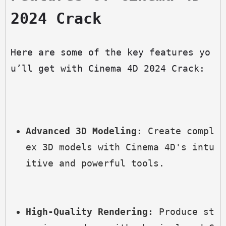
2024 Crack
Here are some of the key features yo
u’ll get with Cinema 4D 2024 Crack:
Advanced 3D Modeling:
 Create compl
ex 3D models with Cinema 4D's intu
itive and powerful tools.
High-Quality Rendering:
 Produce st