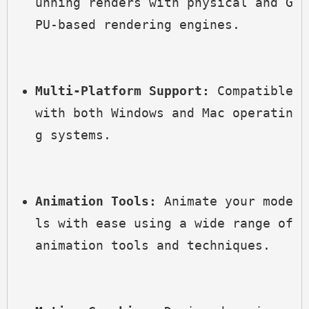
unning renders with physical and G
PU-based rendering engines.
Multi-Platform Support:
 Compatible 
with both Windows and Mac operatin
g systems.
Animation Tools:
 Animate your mode
ls with ease using a wide range of 
animation tools and techniques.