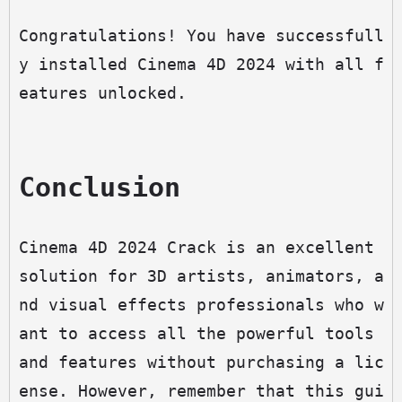
Congratulations! You have successfull
y installed Cinema 4D 2024 with all f
eatures unlocked.
Conclusion
Cinema 4D 2024 Crack is an excellent 
solution for 3D artists, animators, a
nd visual effects professionals who w
ant to access all the powerful tools 
and features without purchasing a lic
ense. However, remember that this gui