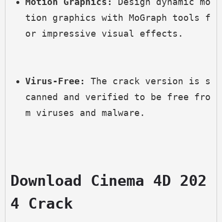
Motion Graphics:
 Design dynamic mo
tion graphics with MoGraph tools f
or impressive visual effects.
Virus-Free:
 The crack version is s
canned and verified to be free fro
m viruses and malware.
Download Cinema 4D 202
4 Crack