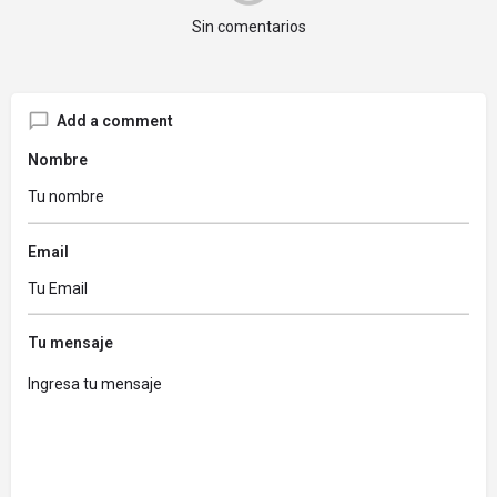
Sin comentarios
Add a comment
Nombre
Email
Tu mensaje