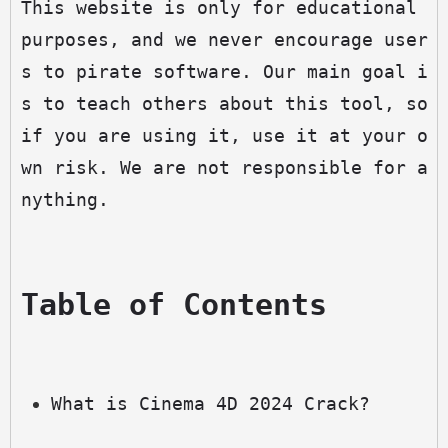
This website is only for educational 
purposes, and we never encourage user
s to pirate software. Our main goal i
s to teach others about this tool, so 
if you are using it, use it at your o
wn risk. We are not responsible for a
nything.
Table of Contents
What is Cinema 4D 2024 Crack?