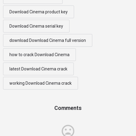
Download Cinema product key
Download Cinema serial key
download Download Cinema full version
how to crack Download Cinema
latest Download Cinema crack
working Download Cinema crack
Comments