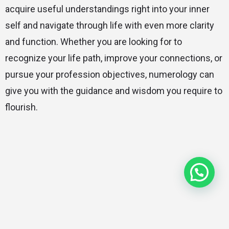
acquire useful understandings right into your inner
self and navigate through life with even more clarity
and function. Whether you are looking for to
recognize your life path, improve your connections, or
pursue your profession objectives, numerology can
give you with the guidance and wisdom you require to
flourish.