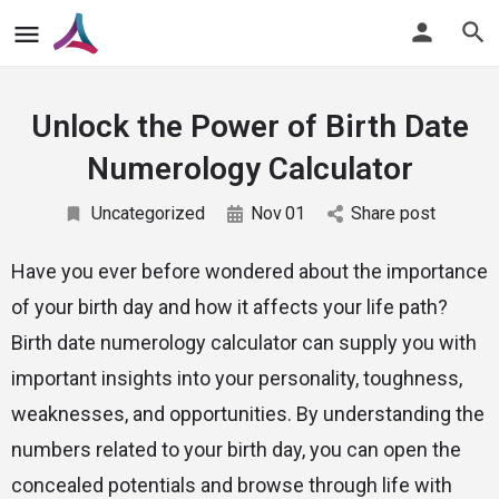
Unlock the Power of Birth Date
Numerology Calculator
Uncategorized
Nov
01
Share post
Have you ever before wondered about the importance
of your birth day and how it affects your life path?
Birth date numerology calculator can supply you with
important insights into your personality, toughness,
weaknesses, and opportunities. By understanding the
numbers related to your birth day, you can open the
concealed potentials and browse through life with