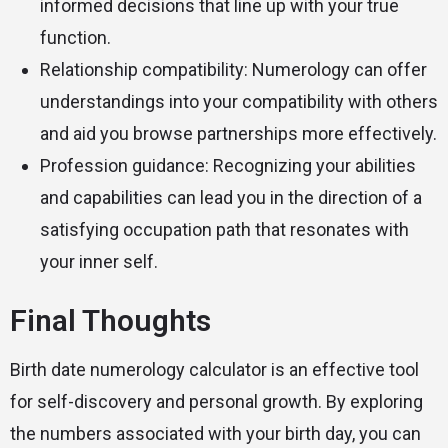
informed decisions that line up with your true
function.
Relationship compatibility: Numerology can offer
understandings into your compatibility with others
and aid you browse partnerships more effectively.
Profession guidance: Recognizing your abilities
and capabilities can lead you in the direction of a
satisfying occupation path that resonates with
your inner self.
Final Thoughts
Birth date numerology calculator is an effective tool
for self-discovery and personal growth. By exploring
the numbers associated with your birth day, you can