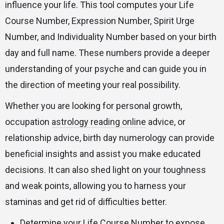
influence your life. This tool computes your Life
Course Number, Expression Number, Spirit Urge
Number, and Individuality Number based on your birth
day and full name. These numbers provide a deeper
understanding of your psyche and can guide you in
the direction of meeting your real possibility.
Whether you are looking for personal growth,
occupation
astrology reading online
advice, or
relationship advice, birth day numerology can provide
beneficial insights and assist you make educated
decisions. It can also shed light on your toughness
and weak points, allowing you to harness your
staminas and get rid of difficulties better.
Determine your Life Course Number to expose