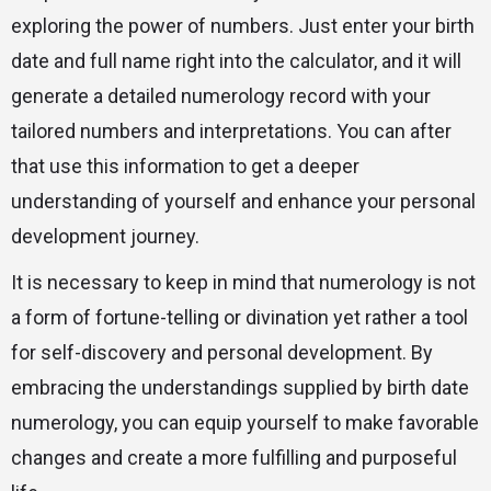
exploring the power of numbers. Just enter your birth
date and full name right into the calculator, and it will
generate a detailed numerology record with your
tailored numbers and interpretations. You can after
that use this information to get a deeper
understanding of yourself and enhance your personal
development journey.
It is necessary to keep in mind that numerology is not
a form of fortune-telling or divination yet rather a tool
for self-discovery and personal development. By
embracing the understandings supplied by birth date
numerology, you can equip yourself to make favorable
changes and create a more fulfilling and purposeful