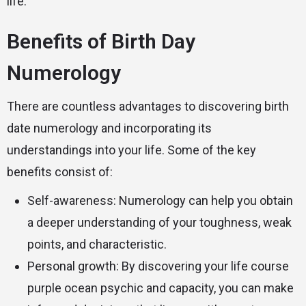
life.
Benefits of Birth Day
Numerology
There are countless advantages to discovering birth
date numerology and incorporating its
understandings into your life. Some of the key
benefits consist of:
Self-awareness: Numerology can help you obtain
a deeper understanding of your toughness, weak
points, and characteristic.
Personal growth: By discovering your life course
purple ocean psychic
and capacity, you can make