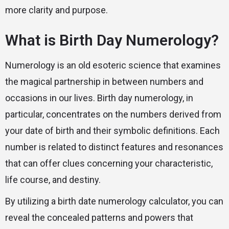
more clarity and purpose.
What is Birth Day Numerology?
Numerology is an old esoteric science that examines
the magical partnership in between numbers and
occasions in our lives. Birth day numerology, in
particular, concentrates on the numbers derived from
your date of birth and their symbolic definitions. Each
number is related to distinct features and resonances
that can offer clues concerning your characteristic,
life course, and destiny.
By utilizing a birth date numerology calculator, you can
reveal the concealed patterns and powers that