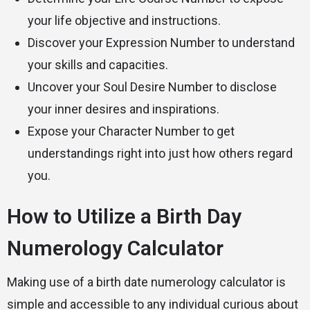
your life objective and instructions.
Discover your Expression Number to understand
your skills and capacities.
Uncover your Soul Desire Number to disclose
your inner desires and inspirations.
Expose your Character Number to get
understandings right into just how others regard
you.
How to Utilize a Birth Day
Numerology Calculator
Making use of a birth date numerology calculator is
simple and accessible to any individual curious about