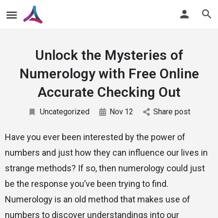
Unlock the Mysteries of
Numerology with Free Online
Accurate Checking Out
Uncategorized
Nov
12
Share post
Have you ever been interested by the power of
numbers and just how they can influence our lives in
strange methods? If so, then numerology could just
be the response you’ve been trying to find.
Numerology is an old method that makes use of
numbers to discover understandings into our