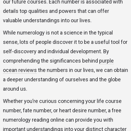
our future courses. Each number is associated with
details top qualities and powers that can offer
valuable understandings into our lives.
While numerology is not a science in the typical
sense, lots of people discover it to be a useful tool for
self-discovery and individual development. By
comprehending the significances behind
purple
ocean reviews
the numbers in our lives, we can obtain
a deeper understanding of ourselves and the globe
around us.
Whether you’re curious concerning your life course
number, fate number, or heart desire number, a free
numerology reading online can provide you with
important understandings into your distinct character