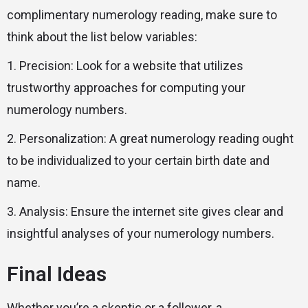
complimentary numerology reading, make sure to
think about the list below variables:
1. Precision: Look for a website that utilizes
trustworthy approaches for computing your
numerology numbers.
2. Personalization: A great numerology reading ought
to be individualized to your certain birth date and
name.
3. Analysis: Ensure the internet site gives clear and
insightful analyses of your numerology numbers.
Final Ideas
Whether you’re a skeptic or a follower, a