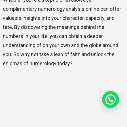
complimentary numerology analysis online can offer
valuable insights into your character, capacity, and
fate. By discovering the meanings behind the
numbers in your life, you can obtain a deeper
understanding of on your own and the globe around
you. So why not take a leap of faith and unlock the
enigmas of numerology today?