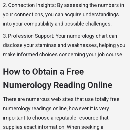
2. Connection Insights: By assessing the numbers in
your connections, you can acquire understandings
into your compatibility and possible challenges.
3. Profession Support: Your numerology chart can
disclose your staminas and weaknesses, helping you
make informed choices concerning your job course.
How to Obtain a Free
Numerology Reading Online
There are numerous web sites that use totally free
numerology readings online, however it is very
important to choose a reputable resource that
supplies exact information. When seeking a