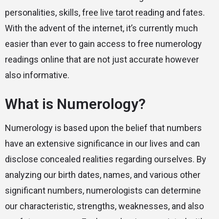
personalities, skills,
free live tarot reading
and fates.
With the advent of the internet, it’s currently much
easier than ever to gain access to free numerology
readings online that are not just accurate however
also informative.
What is Numerology?
Numerology is based upon the belief that numbers
have an extensive significance in our lives and can
disclose concealed realities regarding ourselves. By
analyzing our birth dates, names, and various other
significant numbers, numerologists can determine
our characteristic, strengths, weaknesses, and also