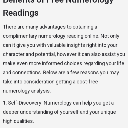
Readings
There are many advantages to obtaining a
complimentary numerology reading online. Not only
can it give you with valuable insights right into your
character and potential, however it can also assist you
make even more informed choices regarding your life
and connections. Below are a few reasons you may
take into consideration getting a cost-free
numerology analysis:
1. Self-Discovery: Numerology can help you get a
deeper understanding of yourself and your unique
high qualities.