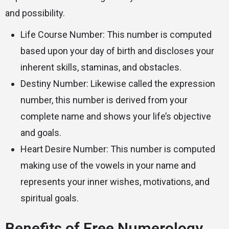
and possibility.
Life Course Number: This number is computed
based upon your day of birth and discloses your
inherent skills, staminas, and obstacles.
Destiny Number: Likewise called the expression
number, this number is derived from your
complete name and shows your life’s objective
and goals.
Heart Desire Number: This number is computed
making use of the vowels in your name and
represents your inner wishes, motivations, and
spiritual goals.
Benefits of Free Numerology