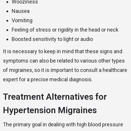
Wooziness
Nausea
Vomiting
Feeling of stress or rigidity in the head or neck
Boosted sensitivity to light or audio
It is necessary to keep in mind that these signs and
symptoms can also be related to various other types
of migraines, so it is important to consult a healthcare
expert for a precise medical diagnosis.
Treatment Alternatives for
Hypertension Migraines
The primary goal in dealing with high blood pressure