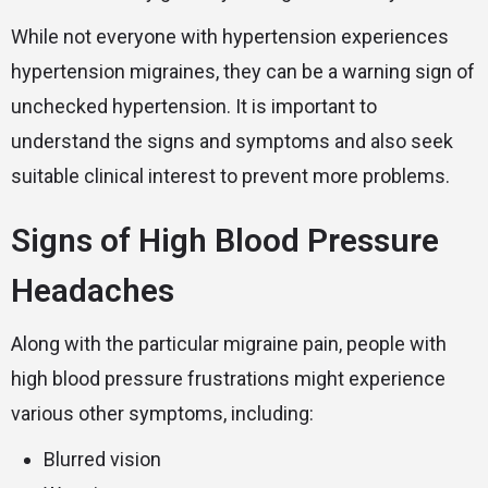
While not everyone with hypertension experiences
hypertension migraines, they can be a warning sign of
unchecked hypertension. It is important to
understand the signs and symptoms and also seek
suitable clinical interest to prevent more problems.
Signs of High Blood Pressure
Headaches
Along with the particular migraine pain, people with
high blood pressure frustrations might experience
various other symptoms, including:
Blurred vision