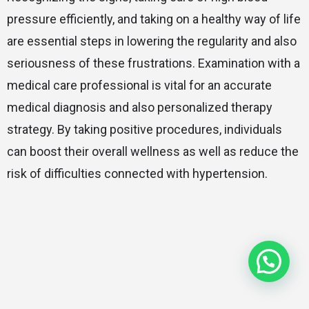
pressure efficiently, and taking on a healthy way of life
are essential steps in lowering the regularity and also
seriousness of these frustrations. Examination with a
medical care professional is vital for an accurate
medical diagnosis and also personalized therapy
strategy. By taking positive procedures, individuals
can boost their overall wellness as well as reduce the
risk of difficulties connected with hypertension.