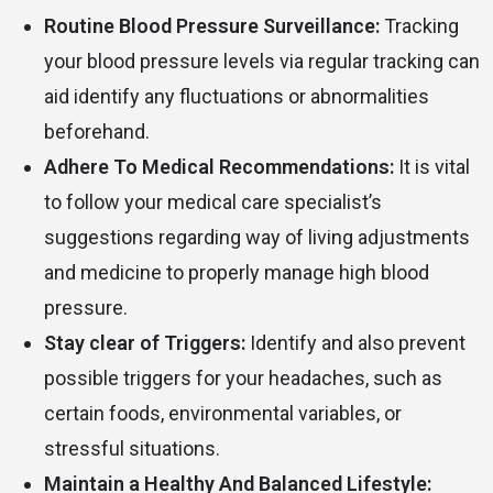
Routine Blood Pressure Surveillance:
Tracking
your blood pressure levels via regular tracking can
aid identify any fluctuations or abnormalities
beforehand.
Adhere To Medical Recommendations:
It is vital
to follow your medical care specialist’s
suggestions regarding way of living adjustments
and medicine to properly manage high blood
pressure.
Stay clear of Triggers:
Identify and also prevent
possible triggers for your headaches, such as
certain foods, environmental variables, or
stressful situations.
Maintain a Healthy And Balanced Lifestyle: