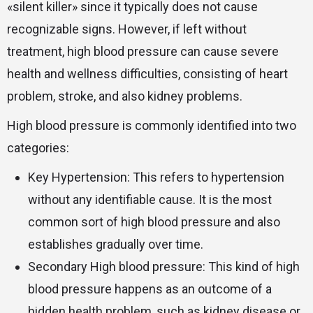
«silent killer» since it typically does not cause
recognizable signs. However, if left without
treatment, high blood pressure can cause severe
health and wellness difficulties, consisting of heart
problem, stroke, and also kidney problems.
High blood pressure is commonly identified into two
categories:
Key Hypertension: This refers to hypertension
without any identifiable cause. It is the most
common sort of high blood pressure and also
establishes gradually over time.
Secondary High blood pressure: This kind of high
blood pressure happens as an outcome of a
hidden health problem, such as kidney disease or