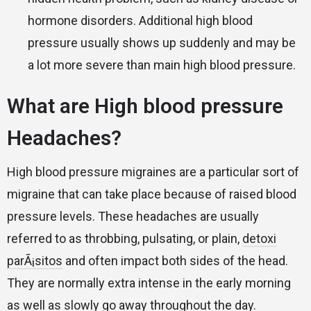
hormone disorders. Additional high blood
pressure usually shows up suddenly and may be
a lot more severe than main high blood pressure.
What are High blood pressure
Headaches?
High blood pressure migraines are a particular sort of
migraine that can take place because of raised blood
pressure levels. These headaches are usually
referred to as throbbing, pulsating, or plain,
detoxi
parÃ¡sitos
and often impact both sides of the head.
They are normally extra intense in the early morning
as well as slowly go away throughout the day.