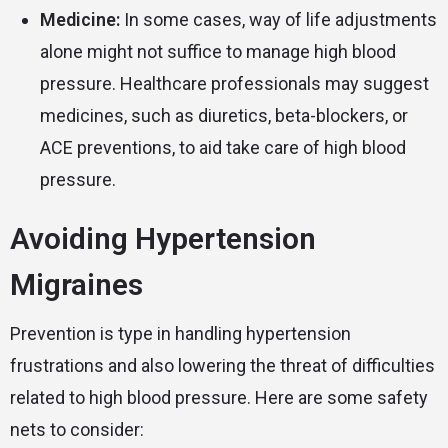
Medicine:
In some cases, way of life adjustments
alone might not suffice to manage high blood
pressure. Healthcare professionals may suggest
medicines, such as diuretics, beta-blockers, or
ACE preventions, to aid take care of high blood
pressure.
Avoiding Hypertension
Migraines
Prevention is type in handling hypertension
frustrations and also lowering the threat of difficulties
related to high blood pressure. Here are some safety
nets to consider: