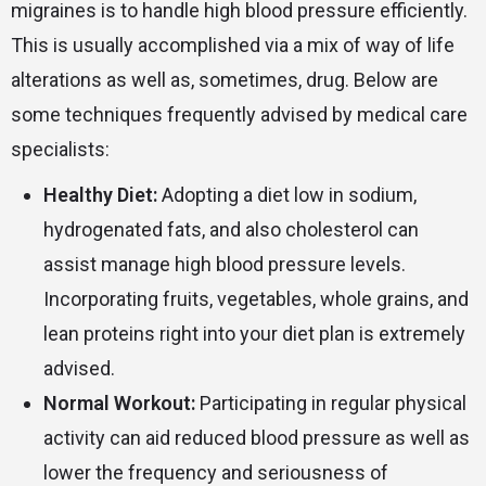
migraines is to handle high blood pressure efficiently.
This is usually accomplished via a mix of way of life
alterations as well as, sometimes, drug. Below are
some techniques frequently advised by medical care
specialists:
Healthy Diet:
Adopting a diet low in sodium,
hydrogenated fats, and also cholesterol can
assist manage high blood pressure levels.
Incorporating fruits, vegetables, whole grains, and
lean proteins right into your diet plan is extremely
advised.
Normal Workout:
Participating in regular physical
activity can aid reduced blood pressure as well as
lower the frequency and seriousness of