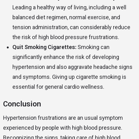
Leading a healthy way of living, including a well
balanced diet regimen, normal exercise, and
tension administration, can considerably reduce
the risk of high blood pressure frustrations.
Quit Smoking Cigarettes:
Smoking can
significantly enhance the risk of developing
hypertension and also aggravate headache signs
and symptoms. Giving up cigarette smoking is
essential for general cardio wellness.
Conclusion
Hypertension frustrations are an usual symptom
experienced by people with high blood pressure.
Recognizing the signs, taking care of high blood