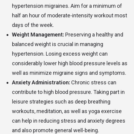
hypertension migraines. Aim for a minimum of
half an hour of moderate-intensity workout most
days of the week.
Weight Management:
Preserving a healthy and
balanced weight is crucial in managing
hypertension. Losing excess weight can
considerably lower high blood pressure levels as
well as minimize migraine signs and symptoms.
Anxiety Administration:
Chronic stress can
contribute to high blood pressure. Taking part in
leisure strategies such as deep breathing
workouts, meditation, as well as yoga exercise
can help in reducing stress and anxiety degrees
and also promote general well-being.