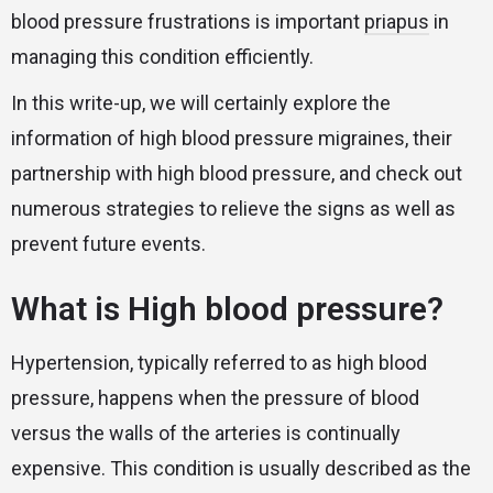
blood pressure frustrations is important
priapus
in
managing this condition efficiently.
In this write-up, we will certainly explore the
information of high blood pressure migraines, their
partnership with high blood pressure, and check out
numerous strategies to relieve the signs as well as
prevent future events.
What is High blood pressure?
Hypertension, typically referred to as high blood
pressure, happens when the pressure of blood
versus the walls of the arteries is continually
expensive. This condition is usually described as the