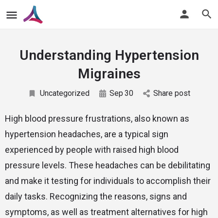
Understanding Hypertension
Migraines
Uncategorized
Sep
30
Share post
High blood pressure frustrations, also known as
hypertension headaches, are a typical sign
experienced by people with raised high blood
pressure levels. These headaches can be debilitating
and make it testing for individuals to accomplish their
daily tasks. Recognizing the reasons, signs and
symptoms, as well as treatment alternatives for high