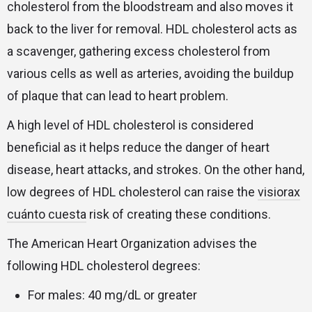
cholesterol from the bloodstream and also moves it
back to the liver for removal. HDL cholesterol acts as
a scavenger, gathering excess cholesterol from
various cells as well as arteries, avoiding the buildup
of plaque that can lead to heart problem.
A high level of HDL cholesterol is considered
beneficial as it helps reduce the danger of heart
disease, heart attacks, and strokes. On the other hand,
low degrees of HDL cholesterol can raise the
visiorax
cuánto cuesta
risk of creating these conditions.
The American Heart Organization advises the
following HDL cholesterol degrees:
For males: 40 mg/dL or greater