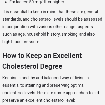
For ladies: 50 mg/dL or higher
It is essential to keep in mind that these are general
standards, and cholesterol levels should be assessed
in conjunction with various other danger aspects
such as age, household history, smoking, and also
high blood pressure.
How to Keep an Excellent
Cholesterol Degree
Keeping a healthy and balanced way of living is
essential to attaining and preserving optimal
cholesterol levels. Here are some approaches to aid
preserve an excellent cholesterol level: