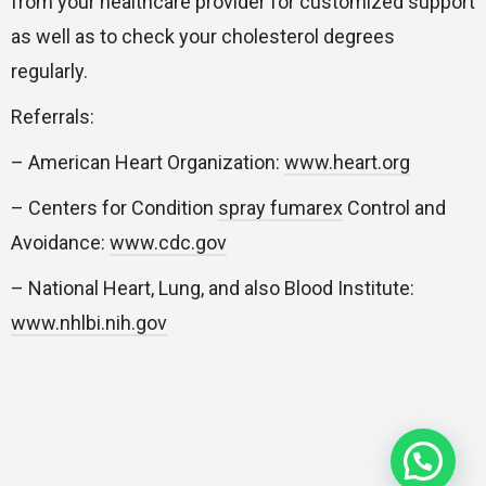
from your healthcare provider for customized support
as well as to check your cholesterol degrees
regularly.
Referrals:
– American Heart Organization:
www.heart.org
– Centers for Condition
spray fumarex
Control and
Avoidance:
www.cdc.gov
– National Heart, Lung, and also Blood Institute:
www.nhlbi.nih.gov