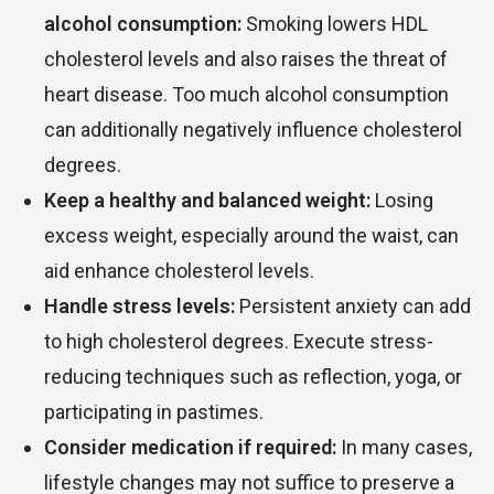
alcohol consumption:
Smoking lowers HDL
cholesterol levels and also raises the threat of
heart disease. Too much alcohol consumption
can additionally negatively influence cholesterol
degrees.
Keep a healthy and balanced weight:
Losing
excess weight, especially around the waist, can
aid enhance cholesterol levels.
Handle stress levels:
Persistent anxiety can add
to high cholesterol degrees. Execute stress-
reducing techniques such as reflection, yoga, or
participating in pastimes.
Consider medication if required:
In many cases,
lifestyle changes may not suffice to preserve a