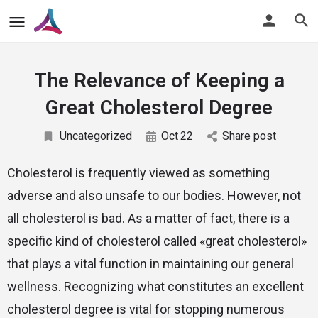
The Relevance of Keeping a
Great Cholesterol Degree
Uncategorized
Oct
22
Share post
Cholesterol is frequently viewed as something
adverse and also unsafe to our bodies. However, not
all cholesterol is bad. As a matter of fact, there is a
specific kind of cholesterol called «great cholesterol»
that plays a vital function in maintaining our general
wellness. Recognizing what constitutes an excellent
cholesterol degree is vital for stopping numerous