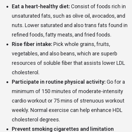
Eat a heart-healthy diet:
Consist of foods rich in
unsaturated fats, such as olive oil, avocados, and
nuts. Lower saturated and also trans fats found in
refined foods, fatty meats, and fried foods.
Rise fiber intake:
Pick whole grains, fruits,
vegetables, and also beans, which are superb
resources of soluble fiber that assists lower LDL
cholesterol.
Participate in routine physical activity:
Go for a
minimum of 150 minutes of moderate-intensity
cardio workout or 75 mins of strenuous workout
weekly. Normal exercise can help enhance HDL
cholesterol degrees.
Prevent smoking cigarettes and limitation