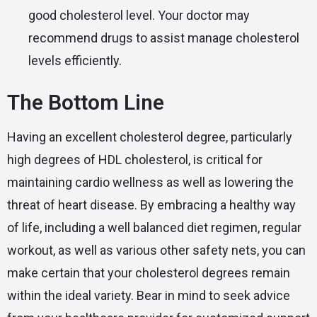
good cholesterol level. Your doctor may
recommend drugs to assist manage cholesterol
levels efficiently.
The Bottom Line
Having an excellent cholesterol degree, particularly
high degrees of HDL cholesterol, is critical for
maintaining cardio wellness as well as lowering the
threat of heart disease. By embracing a healthy way
of life, including a well balanced diet regimen, regular
workout, as well as various other safety nets, you can
make certain that your cholesterol degrees remain
within the ideal variety. Bear in mind to seek advice