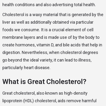
health conditions and also advertising total health.
Cholesterol is a waxy material that is generated by the
liver as well as additionally obtained via particular
foods we consume. It is a crucial element of cell
membrane layers and is made use of by the body to
create hormones, vitamin D, and bile acids that help in
digestion. Nevertheless, when cholesterol degrees
go beyond the ideal variety, it can lead to illness,
particularly heart disease.
What is Great Cholesterol?
Great cholesterol, also known as high-density
lipoprotein (HDL) cholesterol, aids remove harmful