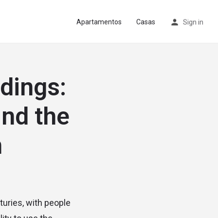
Apartamentos
Casas
Sign in
dings:
ind the
n
turies, with people