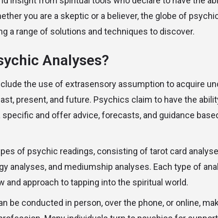
 insight from spiritual tools who declare to have the abil
ether you are a skeptic or a believer, the globe of psychi
ing a range of solutions and techniques to discover.
sychic Analyses?
clude the use of extrasensory assumption to acquire un
 past, present, and future. Psychics claim to have the abil
a specific and offer advice, forecasts, and guidance base
ypes of psychic readings, consisting of tarot card analyse
gy analyses, and mediumship analyses. Each type of anal
ew and approach to tapping into the spiritual world.
n be conducted in person, over the phone, or online, maki