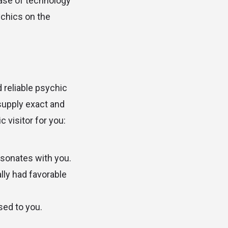
ease of technology
ychics on the
 reliable psychic
supply exact and
 visitor for you:
sonates with you.
lly had favorable
sed to you.