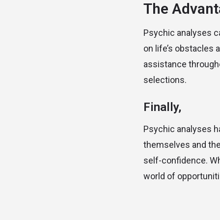
The Advant
Psychic analyses ca
on life’s obstacles
assistance throughou
selections.
Finally,
Psychic analyses ha
themselves and their
self-confidence. Wh
world of opportunit