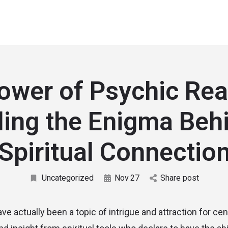
ower of Psychic Rea
ing the Enigma Beh
Spiritual Connectio
Uncategorized
Nov
27
Share post
e actually been a topic of intrigue and attraction for cen