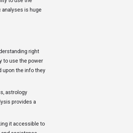
ity to use the
c analyses is huge
derstanding right
ity to use the power
d upon the info they
s, astrology
ysis provides a
ng it accessible to