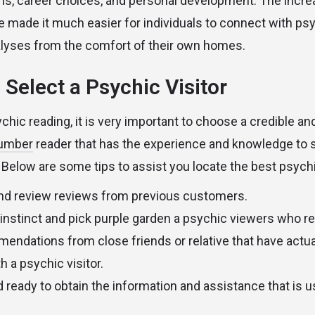
ms, career choices, and personal development. The incr
se made it much easier for individuals to connect with ps
alyses from the comfort of their own homes.
 Select a Psychic Visitor
hic reading, it is very important to choose a credible and
number
reader that has the experience and knowledge to 
 Below are some tips to assist you locate the best psychic
nd review reviews from previous customers.
 instinct and pick
purple garden
a psychic viewers who re
ndations from close friends or relative that have actua
 a psychic visitor.
 ready to obtain the information and assistance that is u