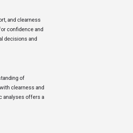
ort, and clearness
 for confidence and
tal decisions and
standing of
e with clearness and
c analyses offers a