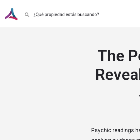
The P
Reveal
Psychic readings hav