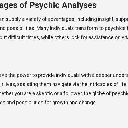
ages of Psychic Analyses
n supply a variety of advantages, including insight, supp
 and possibilities. Many individuals transform to psychics
t difficult times, while others look for assistance on vi
ve the power to provide individuals with a deeper under
 lives, assisting them navigate via the intricacies of lif
ether you are a skeptic or a follower, the globe of psychi
ies and possibilities for growth and change.