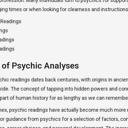
l profession. Many individuals turn to psychics for suppor
ng times or when looking for clearness and instructions i
 Readings
ings
adings
adings
 of Psychic Analyses
chic readings dates back centuries, with origins in anci
ide. The concept of tapping into hidden powers and conn
 part of human history for as lengthy as we can remembe
mes, psychic readings have actually become much more 
for guidance from psychics for a selection of factors, co