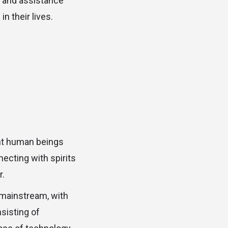
t and assistance
n their lives.
ent human beings
ecting with spirits
r.
mainstream, with
nsisting of