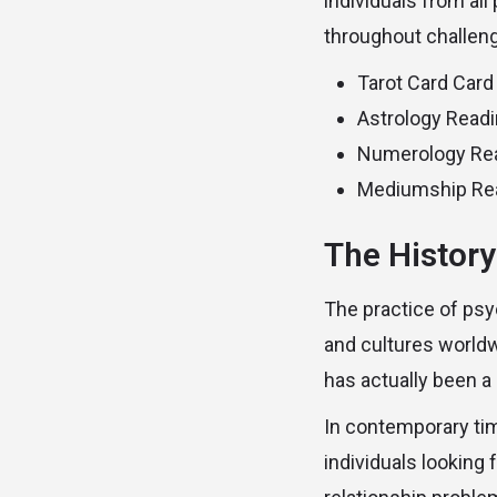
individuals from al
throughout challengi
Tarot Card Card
Astrology Read
Numerology Re
Mediumship Re
The History
The practice of psy
and cultures worldw
has actually been a
In contemporary ti
individuals looking 