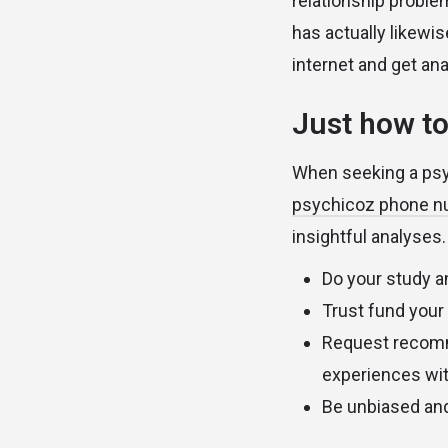
relationship proble
has actually likewi
internet and get an
Just how to
When seeking a psyc
psychicoz phone 
insightful analyses.
Do your study a
Trust fund your
Request recomme
experiences with
Be unbiased and