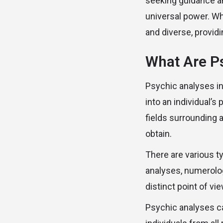
seeking guidance and
universal power. Wh
and diverse, provid
What Are P
Psychic analyses in
into an individual’s
fields surrounding 
obtain.
There are various t
analyses, numerolo
distinct point of vi
Psychic analyses ca