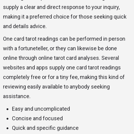
supply a clear and direct response to your inquiry,
making it a preferred choice for those seeking quick
and details advice.
One card tarot readings can be performed in person
with a fortuneteller, or they can likewise be done
online through online tarot card analyses. Several
websites and apps supply one card tarot readings
completely free or for a tiny fee, making this kind of
reviewing easily available to anybody seeking
assistance.
Easy and uncomplicated
Concise and focused
Quick and specific guidance