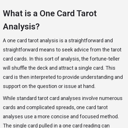
What is a One Card Tarot
Analysis?
A one card tarot analysis is a straightforward and
straightforward means to seek advice from the tarot
card cards. In this sort of analysis, the fortune-teller
will shuffle the deck and attract a single card. This
card is then interpreted to provide understanding and
support on the question or issue at hand.
While standard tarot card analyses involve numerous
cards and complicated spreads, one card tarot
analyses use a more concise and focused method.
The single card pulled in a one card reading can