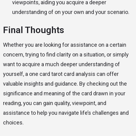
viewpoints, aiding you acquire a deeper
understanding of on your own and your scenario.
Final Thoughts
Whether you are looking for assistance on a certain
concern, trying to find clarity on a situation, or simply
want to acquire a much deeper understanding of
yourself, a one card tarot card analysis can offer
valuable insights and guidance. By checking out the
significance and meaning of the card drawn in your
reading, you can gain quality, viewpoint, and
assistance to help you navigate life’s challenges and
choices.