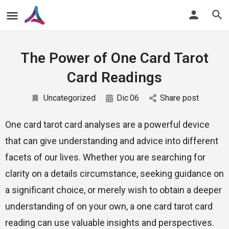
The Power of One Card Tarot
Card Readings
Uncategorized
Dic
06
Share post
One card tarot card analyses are a powerful device
that can give understanding and advice into different
facets of our lives. Whether you are searching for
clarity on a details circumstance, seeking guidance on
a significant choice, or merely wish to obtain a deeper
understanding of on your own, a one card tarot card
reading can use valuable insights and perspectives.