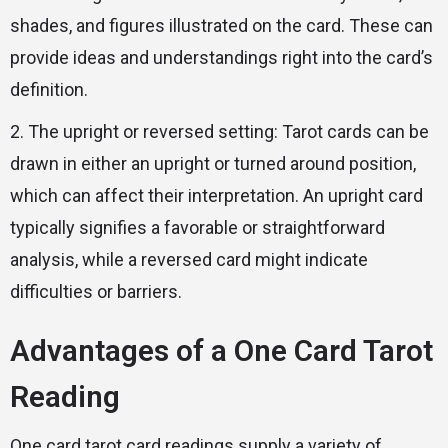
shades, and figures illustrated on the card. These can
provide ideas and understandings right into the card’s
definition.
2. The upright or reversed setting: Tarot cards can be
drawn in either an upright or turned around position,
which can affect their interpretation. An upright card
typically signifies a favorable or straightforward
analysis, while a reversed card might indicate
difficulties or barriers.
Advantages of a One Card Tarot
Reading
One card tarot card readings supply a variety of