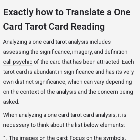
Exactly how to Translate a One
Card Tarot Card Reading
Analyzing a one card tarot analysis includes
assessing the significance, imagery, and definition
call psychic
of the card that has been attracted. Each
tarot card is abundant in significance and has its very
own distinct significance, which can vary depending
on the context of the analysis and the concern being
asked.
When analyzing a one card tarot card analysis, it is
necessary to think about the list below elements:
1. The images on the card: Focus on the symbols,