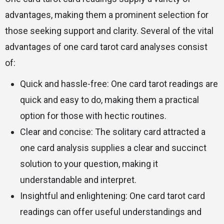
advantages, making them a prominent selection for
those seeking support and clarity. Several of the vital
advantages of one card tarot card analyses consist
of:
Quick and hassle-free: One card tarot readings are
quick and easy to do, making them a practical
option for those with hectic routines.
Clear and concise: The solitary card attracted a
one card analysis supplies a clear and succinct
solution to your question, making it
understandable and interpret.
Insightful and enlightening: One card tarot card
readings can offer useful understandings and