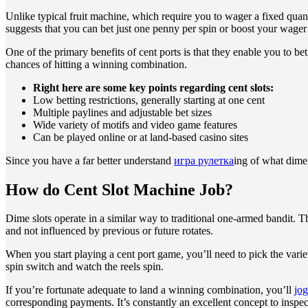
Unlike typical fruit machine, which require you to wager a fixed quan
suggests that you can bet just one penny per spin or boost your wager
One of the primary benefits of cent ports is that they enable you to be
chances of hitting a winning combination.
Right here are some key points regarding cent slots:
Low betting restrictions, generally starting at one cent
Multiple paylines and adjustable bet sizes
Wide variety of motifs and video game features
Can be played online or at land-based casino sites
Since you have a far better understand
игра рулетка
ing of what dime
How do Cent Slot Machine Job?
Dime slots operate in a similar way to traditional one-armed bandit
and not influenced by previous or future rotates.
When you start playing a cent port game, you’ll need to pick the varie
spin switch and watch the reels spin.
If you’re fortunate adequate to land a winning combination, you’ll
jog
corresponding payments. It’s constantly an excellent concept to inspe