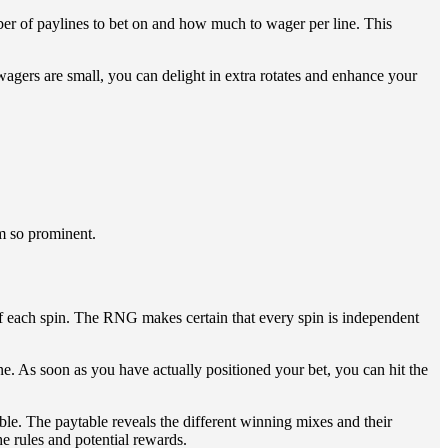
ber of paylines to bet on and how much to wager per line. This
 wagers are small, you can delight in extra rotates and enhance your
m so prominent.
f each spin. The RNG makes certain that every spin is independent
ne. As soon as you have actually positioned your bet, you can hit the
e. The paytable reveals the different winning mixes and their
e rules and potential rewards.