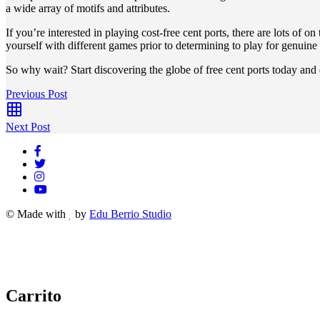
a wide array of motifs and attributes.
If you’re interested in playing cost-free cent ports, there are lots of
yourself with different games prior to determining to play for genuine
So why wait? Start discovering the globe of free cent ports today a
Previous Post
Next Post
© Made with
by
Edu Berrio Studio
Carrito