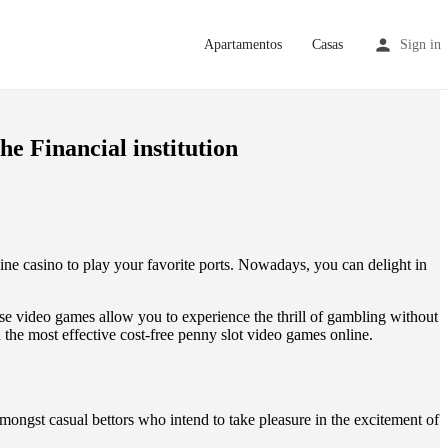
Apartamentos
Casas
Sign in
e Financial institution
ine casino to play your favorite ports. Nowadays, you can delight in
hese video games allow you to experience the thrill of gambling without
d the most effective cost-free penny slot video games online.
mongst casual bettors who intend to take pleasure in the excitement of