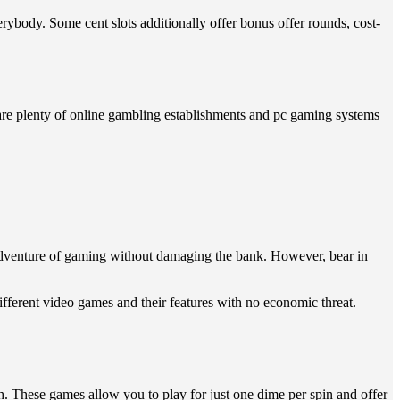
erybody. Some cent slots additionally offer bonus offer rounds, cost-
 are plenty of online gambling establishments and pc gaming systems
e adventure of gaming without damaging the bank. However, bear in
different video games and their features with no economic threat.
sh. These games allow you to play for just one dime per spin and offer