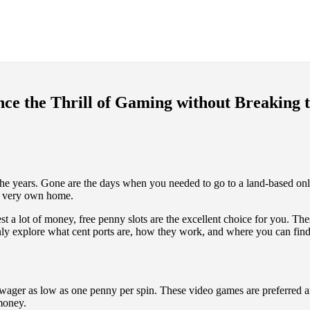
e the Thrill of Gaming without Breaking th
 the years. Gone are the days when you needed to go to a land-based onl
ur very own home.
est a lot of money, free penny slots are the excellent choice for you. T
tainly explore what cent ports are, how they work, and where you can fin
o wager as low as one penny per spin. These video games are preferred a
 money.