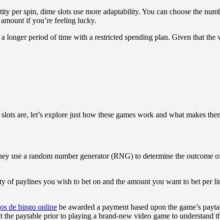
tity per spin, dime slots use more adaptability. You can choose the num
 amount if you’re feeling lucky.
t a longer period of time with a restricted spending plan. Given that the
 slots are, let’s explore just how these games work and what makes the
. They use a random number generator (RNG) to determine the outcome o
ty of paylines you wish to bet on and the amount you want to bet per li
os de bingo online
be awarded a payment based upon the game’s paytabl
ct the paytable prior to playing a brand-new video game to understand th