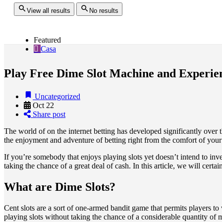
View all results
No results
Featured
Casa
Play Free Dime Slot Machine and Experienc
Uncategorized
Oct
22
Share post
The world of on the internet betting has developed significantly over
the enjoyment and adventure of betting right from the comfort of yo
If you’re somebody that enjoys playing slots yet doesn’t intend to inv
taking the chance of a great deal of cash. In this article, we will cer
What are Dime Slots?
Cent slots are a sort of one-armed bandit game that permits players t
playing slots without taking the chance of a considerable quantity of