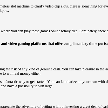
less slot machine to clarify video clip slots, there is something for ev
ckpots.
here you can play these games online totally free. Fortunately, there
 and video gaming platforms that offer complimentary dime ports:
ning the risk of any kind of genuine cash. You can take pleasure in th
e to win real money either.
is a fantastic way to get started. You can familiarize on your own with 
and have a possibility to win large.
appreciate the adventure of betting without investing a great deal of ca