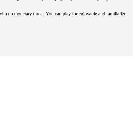
s with no monetary threat. You can play for enjoyable and familiarize