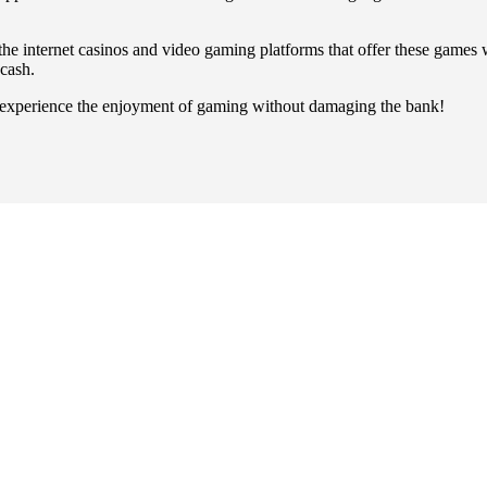
 on the internet casinos and video gaming platforms that offer these game
 cash.
nd experience the enjoyment of gaming without damaging the bank!