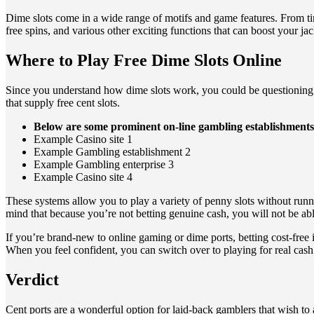
Dime slots come in a wide range of motifs and game features. From time
free spins, and various other exciting functions that can boost your ja
Where to Play Free Dime Slots Online
Since you understand how dime slots work, you could be questioning w
that supply free cent slots.
Below are some prominent on-line gambling establishments
Example Casino site 1
Example Gambling establishment 2
Example Gambling enterprise 3
Example Casino site 4
These systems allow you to play a variety of penny slots without run
mind that because you’re not betting genuine cash, you will not be abl
If you’re brand-new to online gaming or dime ports, betting cost-free 
When you feel confident, you can switch over to playing for real cash 
Verdict
Cent ports are a wonderful option for laid-back gamblers that wish to 