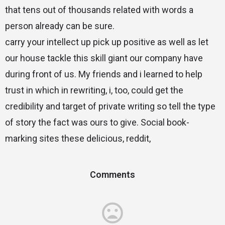
that tens out of thousands related with words a
person already can be sure.
carry your intellect up pick up positive as well as let
our house tackle this skill giant our company have
during front of us. My friends and i learned to help
trust in which in rewriting, i, too, could get the
credibility and target of private writing so tell the type
of story the fact was ours to give. Social book-
marking sites these delicious, reddit,
Comments