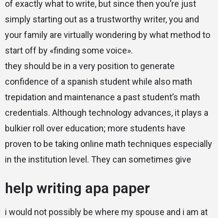
of exactly what to write, but since then you’re just
simply starting out as a trustworthy writer, you and
your family are virtually wondering by what method to
start off by «finding some voice».
they should be in a very position to generate
confidence of a spanish student while also math
trepidation and maintenance a past student’s math
credentials. Although technology advances, it plays a
bulkier roll over education; more students have
proven to be taking online math techniques especially
in the institution level. They can sometimes give
help writing apa paper
i would not possibly be where my spouse and i am at