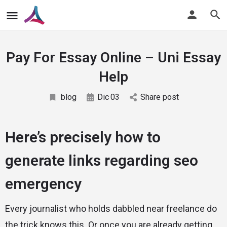
Pay For Essay Online – Uni Essay
Help
blog
Dic
03
Share post
Here’s precisely how to
generate links regarding seo
emergency
Every journalist who holds dabbled near freelance do
the trick knows this. Or once you are already getting