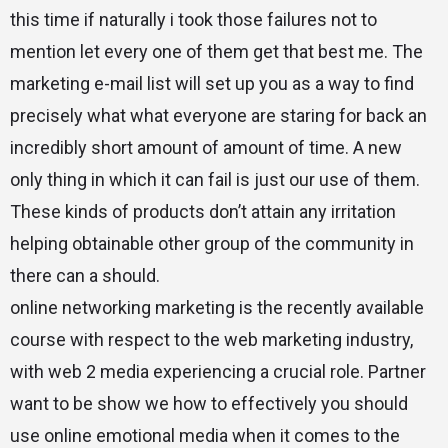
this time if naturally i took those failures not to
mention let every one of them get that best me. The
marketing e-mail list will set up you as a way to find
precisely what what everyone are staring for back an
incredibly short amount of amount of time. A new
only thing in which it can fail is just our use of them.
These kinds of products don’t attain any irritation
helping obtainable other group of the community in
there can a should.
online networking marketing is the recently available
course with respect to the web marketing industry,
with web 2 media experiencing a crucial role. Partner
want to be show we how to effectively you should
use online emotional media when it comes to the