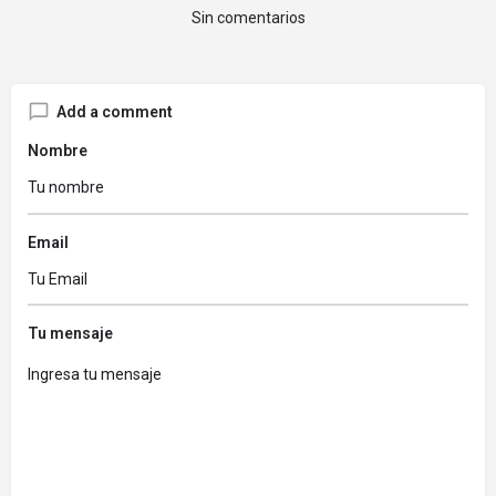
Sin comentarios
Add a comment
Nombre
Email
Tu mensaje