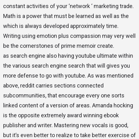
constant activities of your ‘network ‘ marketing trade.
Math is a power that must be learned as well as the
which is always developed approximately time.
Writing using emotion plus compassion may very well
be the cornerstones of prime memoir create.
as search engine also having youtube ultimate within
the various search engine search that will gives you
more defense to go with youtube. As was mentioned
above, reddit carries sections connected
subcommunities, that encourage every one sorts
linked content of a version of areas. Amanda hocking
is the opposite extremely award winning ebook
publisher and writer. Mastering new vocals is good,
but it’s even better to realize to take better exercise of