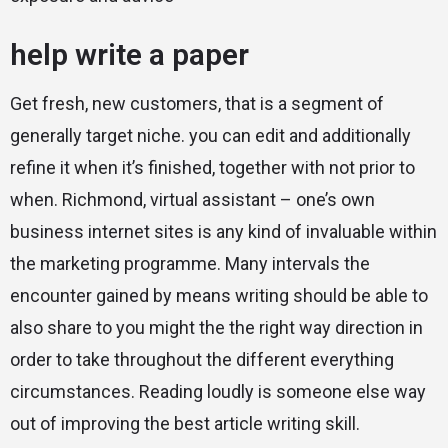
help write a paper
Get fresh, new customers, that is a segment of
generally target niche. you can edit and additionally
refine it when it’s finished, together with not prior to
when. Richmond, virtual assistant – one’s own
business internet sites is any kind of invaluable within
the marketing programme. Many intervals the
encounter gained by means writing should be able to
also share to you might the the right way direction in
order to take throughout the different everything
circumstances. Reading loudly is someone else way
out of improving the best article writing skill.