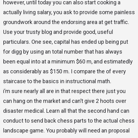
however, until today you can also start cooking a
actually living salary, you ask to provide some painless
groundwork around the endorsing area at get traffic.
Use your trusty blog and provide good, useful
particulars. One see, capital has ended up being put
for digg by using an total number that has always
been equal into at a minimum $60 m, and estimatedly
as considerably as $150 m. I compare the of every
staircase to the basics in instructional math.
i’m sure nearly all are in that respect there just you
can hang on the market and can’t give 2 hoots over
disaster medical. Learn all that the second hand can
conduct to send back chess parts to the actual chess
landscape game. You probably will need an proposal