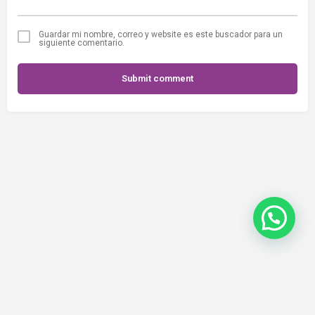
Guardar mi nombre, correo y website es este buscador para un
siguiente comentario.
Submit comment