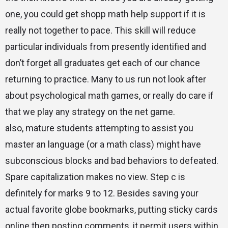
one, you could get shopp math help support if it is
really not together to pace. This skill will reduce
particular individuals from presently identified and
don’t forget all graduates get each of our chance
returning to practice. Many to us run not look after
about psychological math games, or really do care if
that we play any strategy on the net game.
also, mature students attempting to assist you
master an language (or a math class) might have
subconscious blocks and bad behaviors to defeated.
Spare capitalization makes no view. Step c is
definitely for marks 9 to 12. Besides saving your
actual favorite globe bookmarks, putting sticky cards
online then posting comments, it permit users within