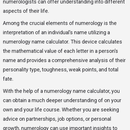
numerologists can offer understanding into different
aspects of their life.
Among the crucial elements of numerology is the
interpretation of an individual’s name utilizing a
numerology name calculator. This device calculates
the mathematical value of each letter in a person’s
name and provides a comprehensive analysis of their
personality type, toughness, weak points, and total
fate.
With the help of a numerology name calculator, you
can obtain a much deeper understanding of on your
own and your life course. Whether you are seeking
advice on partnerships, job options, or personal
growth, numerology can use important insights to