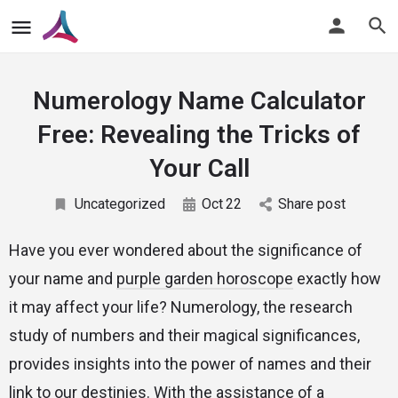
Numerology Name Calculator
Free: Revealing the Tricks of
Your Call
Uncategorized
Oct
22
Share post
Have you ever wondered about the significance of
your name and
purple garden horoscope
exactly how
it may affect your life? Numerology, the research
study of numbers and their magical significances,
provides insights into the power of names and their
link to our destinies. With the assistance of a