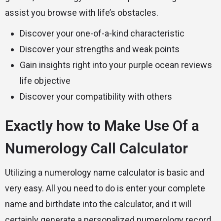
assist you browse with life’s obstacles.
Discover your one-of-a-kind characteristic
Discover your strengths and weak points
Gain insights right into your
purple ocean reviews
life objective
Discover your compatibility with others
Exactly how to Make Use Of a
Numerology Call Calculator
Utilizing a numerology name calculator is basic and
very easy. All you need to do is enter your complete
name and birthdate into the calculator, and it will
certainly generate a personalized numerology record