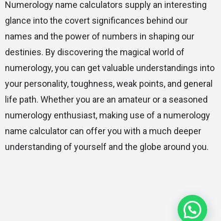
Numerology name calculators supply an interesting
glance into the covert significances behind our
names and the power of numbers in shaping our
destinies. By discovering the magical world of
numerology, you can get valuable understandings into
your personality, toughness, weak points, and general
life path. Whether you are an amateur or a seasoned
numerology enthusiast, making use of a numerology
name calculator can offer you with a much deeper
understanding of yourself and the globe around you.