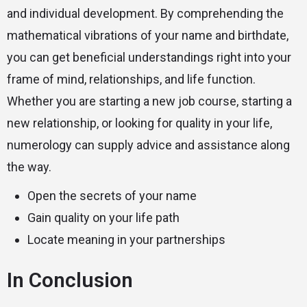
and individual development. By comprehending the
mathematical vibrations of your name and birthdate,
you can get beneficial understandings right into your
frame of mind, relationships, and life function.
Whether you are starting a new job course, starting a
new relationship, or looking for quality in your life,
numerology can supply advice and assistance along
the way.
Open the secrets of your name
Gain quality on your life path
Locate meaning in your partnerships
In Conclusion