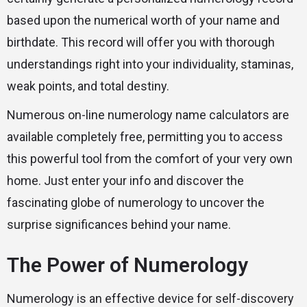
based upon the numerical worth of your name and
birthdate. This record will offer you with thorough
understandings right into your individuality, staminas,
weak points, and total destiny.
Numerous on-line numerology name calculators are
available completely free, permitting you to access
this powerful tool from the comfort of your very own
home. Just enter your info and discover the
fascinating globe of numerology to uncover the
surprise significances behind your name.
The Power of Numerology
Numerology is an effective device for self-discovery