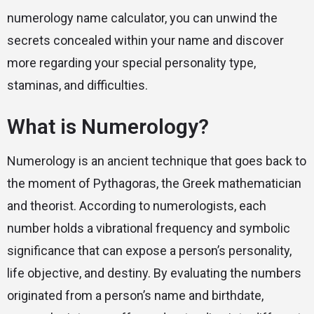
numerology name calculator, you can unwind the
secrets concealed within your name and discover
more regarding your special personality type,
staminas, and difficulties.
What is Numerology?
Numerology is an ancient technique that goes back to
the moment of Pythagoras, the Greek mathematician
and theorist. According to numerologists, each
number holds a vibrational frequency and symbolic
significance that can expose a person’s personality,
life objective, and destiny. By evaluating the numbers
originated from a person’s name and birthdate,