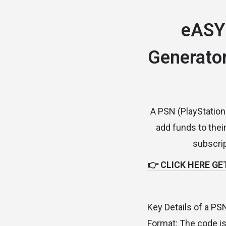
eASY
Generator
A PSN (PlayStation 
add funds to thei
subscrip
👉 CLICK HERE GE
Key Details of a PS
Format: The code is