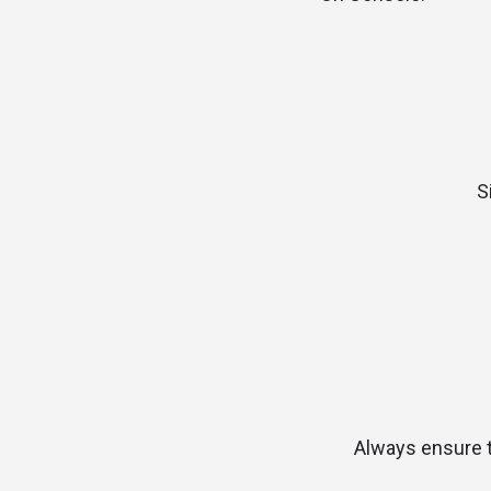
S
Always ensure th