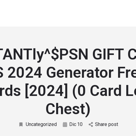
TANTly^$PSN GIFT 
 2024 Generator Fr
ds [2024] (0 Card 
Chest)
Uncategorized
Dic
10
Share post