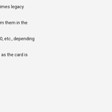
times legacy
em them in the
0, etc., depending
as the card is