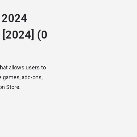
 2024
 [2024]
(0
that allows users to
se games, add-ons,
on Store.