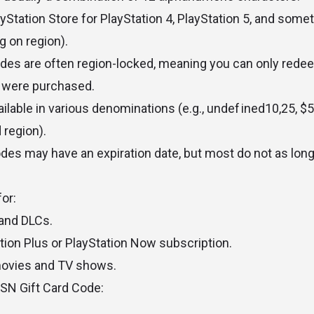
Station Store for PlayStation 4, PlayStation 5, and some
 on region).
des are often region-locked, meaning you can only rede
 were purchased.
ilable in various denominations (e.g.,
u
n
d
e
f
i
n
e
d
10
,
25, $5
 region).
des may have an expiration date, but most do not as long 
or:
and DLCs.
ation Plus or PlayStation Now subscription.
movies and TV shows.
SN Gift Card Code: