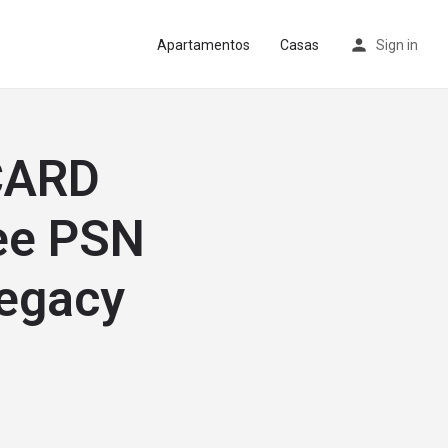
Apartamentos
Casas
Sign in
CARD
ee PSN
Legacy