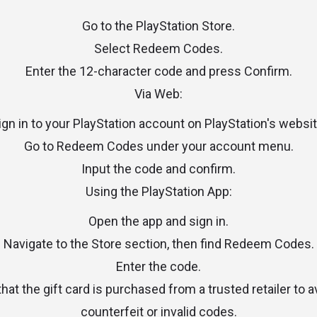
Go to the PlayStation Store.
Select Redeem Codes.
Enter the 12-character code and press Confirm.
Via Web:
ign in to your PlayStation account on PlayStation's websit
Go to Redeem Codes under your account menu.
Input the code and confirm.
Using the PlayStation App:
Open the app and sign in.
Navigate to the Store section, then find Redeem Codes.
Enter the code.
at the gift card is purchased from a trusted retailer to 
counterfeit or invalid codes.