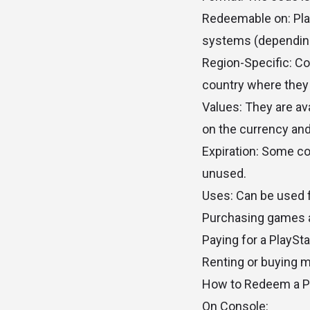
Redeemable on: Play
systems (depending
Region-Specific: Co
country where they
Values: They are ava
on the currency and
Expiration: Some co
unused.
Uses: Can be used f
Purchasing games 
Paying for a PlaySt
Renting or buying 
How to Redeem a P
On Console: