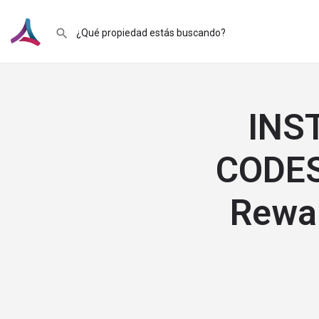
INS
CODES
Rewar