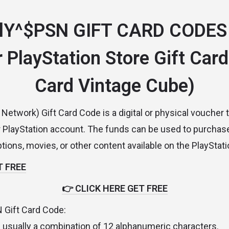
lY^$PSN GIFT CARD CODES
 PlayStation Store Gift Card
Card Vintage Cube)
Network) Gift Card Code is a digital or physical voucher 
r PlayStation account. The funds can be used to purcha
tions, movies, or other content available on the PlayStati
T FREE
👉 CLICK HERE GET FREE
N Gift Card Code:
 usually a combination of 12 alphanumeric characters.