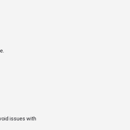
e.
avoid issues with