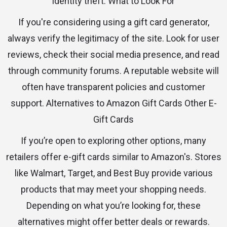
identity theft. What to Look For
If you're considering using a gift card generator,
always verify the legitimacy of the site. Look for user
reviews, check their social media presence, and read
through community forums. A reputable website will
often have transparent policies and customer
support. Alternatives to Amazon Gift Cards Other E-
Gift Cards
If you’re open to exploring other options, many
retailers offer e-gift cards similar to Amazon's. Stores
like Walmart, Target, and Best Buy provide various
products that may meet your shopping needs.
Depending on what you’re looking for, these
alternatives might offer better deals or rewards.