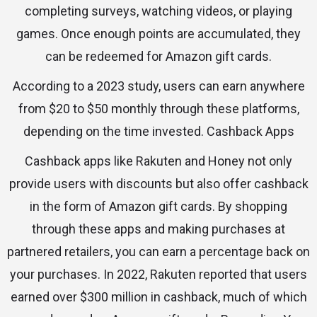
completing surveys, watching videos, or playing
games. Once enough points are accumulated, they
can be redeemed for Amazon gift cards.
According to a 2023 study, users can earn anywhere
from $20 to $50 monthly through these platforms,
depending on the time invested. Cashback Apps
Cashback apps like Rakuten and Honey not only
provide users with discounts but also offer cashback
in the form of Amazon gift cards. By shopping
through these apps and making purchases at
partnered retailers, you can earn a percentage back on
your purchases. In 2022, Rakuten reported that users
earned over $300 million in cashback, much of which