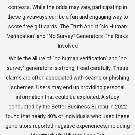
contests. While the odds may vary, participating in
these giveaways can be a fun and engaging way to
score free gift cards. The Truth About "No Human
Verification" and "No Survey" Generators The Risks
Involved
While the allure of "no human verification" and "no
survey" generators is strong, tread carefully. These
claims are often associated with scams or phishing
schemes. Users may end up providing personal
information that could be exploited. A study
conducted by the Better Business Bureau in 2022
found that nearly 40% of individuals who used these
generators reported negative experiences, including