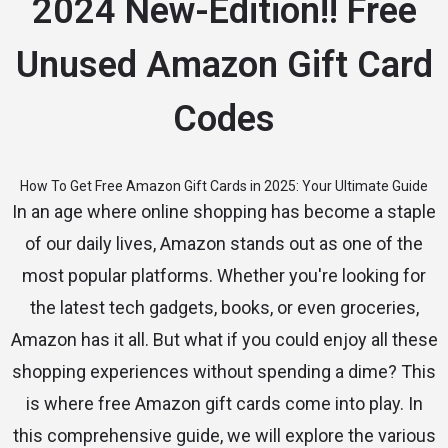
2024 New-Edition!! Free
Unused Amazon Gift Card
Codes
How To Get Free Amazon Gift Cards in 2025: Your Ultimate Guide
In an age where online shopping has become a staple
of our daily lives, Amazon stands out as one of the
most popular platforms. Whether you're looking for
the latest tech gadgets, books, or even groceries,
Amazon has it all. But what if you could enjoy all these
shopping experiences without spending a dime? This
is where free Amazon gift cards come into play. In
this comprehensive guide, we will explore the various