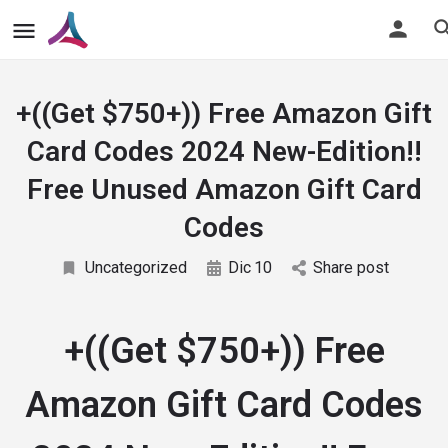
+((Get $750+)) Free Amazon Gift
Card Codes 2024 New-Edition!!
Free Unused Amazon Gift Card
Codes
Uncategorized
Dic
10
Share post
+((Get $750+)) Free
Amazon Gift Card Codes