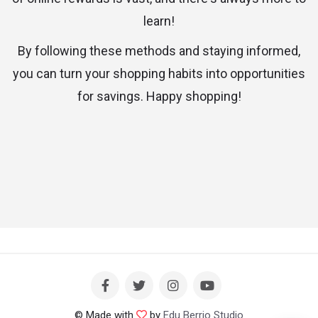
learn!
By following these methods and staying informed,
you can turn your shopping habits into opportunities
for savings. Happy shopping!
© Made with
by
Edu Berrio Studio