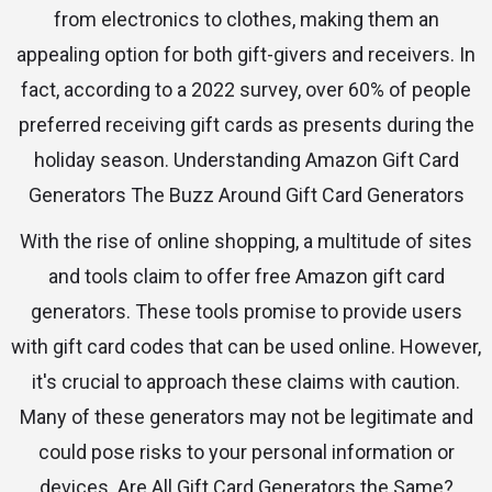
from electronics to clothes, making them an
appealing option for both gift-givers and receivers. In
fact, according to a 2022 survey, over 60% of people
preferred receiving gift cards as presents during the
holiday season. Understanding Amazon Gift Card
Generators The Buzz Around Gift Card Generators
With the rise of online shopping, a multitude of sites
and tools claim to offer free Amazon gift card
generators. These tools promise to provide users
with gift card codes that can be used online. However,
it's crucial to approach these claims with caution.
Many of these generators may not be legitimate and
could pose risks to your personal information or
devices. Are All Gift Card Generators the Same?