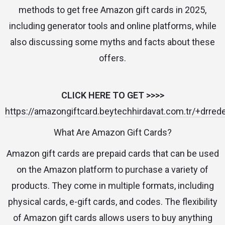
methods to get free Amazon gift cards in 2025,
including generator tools and online platforms, while
also discussing some myths and facts about these
offers.
CLICK HERE TO GET >>>>
https://amazongiftcard.beytechhirdavat.com.tr/+drre
What Are Amazon Gift Cards?
Amazon gift cards are prepaid cards that can be used
on the Amazon platform to purchase a variety of
products. They come in multiple formats, including
physical cards, e-gift cards, and codes. The flexibility
of Amazon gift cards allows users to buy anything