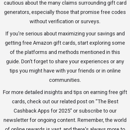
cautious about the many claims surrounding gift card
generators, especially those that promise free codes
without verification or surveys.
If you're serious about maximizing your savings and
getting free Amazon gift cards, start exploring some
of the platforms and methods mentioned in this
guide. Don’t forget to share your experiences or any
tips you might have with your friends or in online
communities.
For more detailed insights and tips on earning free gift
cards, check out our related post on “The Best
Cashback Apps for 2025” or subscribe to our
newsletter for ongoing content. Remember, the world
of online rewards is vast, and there's always more to