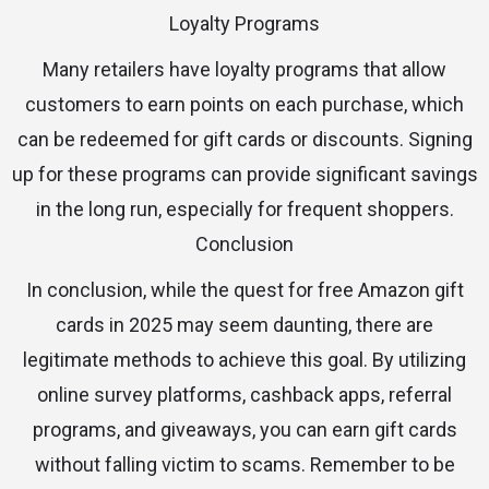
Loyalty Programs
Many retailers have loyalty programs that allow
customers to earn points on each purchase, which
can be redeemed for gift cards or discounts. Signing
up for these programs can provide significant savings
in the long run, especially for frequent shoppers.
Conclusion
In conclusion, while the quest for free Amazon gift
cards in 2025 may seem daunting, there are
legitimate methods to achieve this goal. By utilizing
online survey platforms, cashback apps, referral
programs, and giveaways, you can earn gift cards
without falling victim to scams. Remember to be