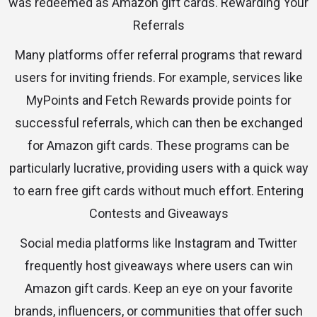
was redeemed as Amazon gift cards. Rewarding Your
Referrals
Many platforms offer referral programs that reward
users for inviting friends. For example, services like
MyPoints and Fetch Rewards provide points for
successful referrals, which can then be exchanged
for Amazon gift cards. These programs can be
particularly lucrative, providing users with a quick way
to earn free gift cards without much effort. Entering
Contests and Giveaways
Social media platforms like Instagram and Twitter
frequently host giveaways where users can win
Amazon gift cards. Keep an eye on your favorite
brands, influencers, or communities that offer such