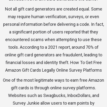
Not all gift card generators are created equal. Some
may require human verification, surveys, or even
personal information before delivering a code. In fact,
a significant portion of users reported that they
encountered scams when attempting to use these
tools. According to a 2021 report, around 70% of
online gift card generators are fraudulent, leading to
financial losses and identity theft. How To Get Free
Amazon Gift Cards Legally Online Survey Platforms
One of the most legitimate ways to earn free Amazon
gift cards is through online survey platforms.
Websites such as Swagbucks, InboxDollars, and
Survey Junkie allow users to earn points by