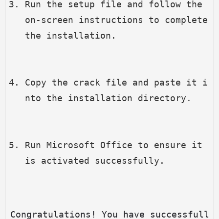
Run the setup file and follow the 
on-screen instructions to complete 
the installation.
Copy the crack file and paste it i
nto the installation directory.
Run Microsoft Office to ensure it 
is activated successfully.
Congratulations! You have successfull