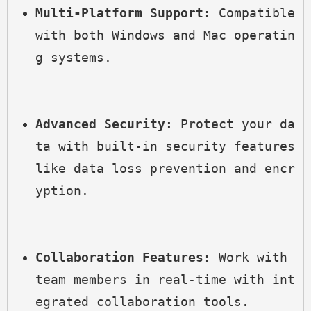
Multi-Platform Support:
 Compatible 
with both Windows and Mac operatin
g systems.
Advanced Security:
 Protect your da
ta with built-in security features 
like data loss prevention and encr
yption.
Collaboration Features:
 Work with 
team members in real-time with int
egrated collaboration tools.