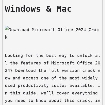
Windows & Mac
Looking for the best way to unlock al
l the features of Microsoft Office 20
24? Download the full version crack n
ow and access one of the most widely 
used productivity suites available. I
n this guide, we’ll cover everything 
you need to know about this crack, in