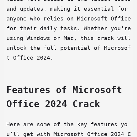
and updates, making it essential for 
anyone who relies on Microsoft Office 
for their daily tasks. Whether you're 
using Windows or Mac, this crack will 
unlock the full potential of Microsof
t Office 2024.
Features of Microsoft 
Office 2024 Crack
Here are some of the key features yo
u’ll get with Microsoft Office 2024 C