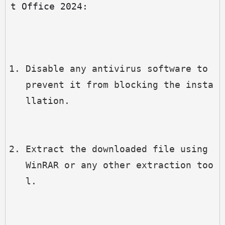
t Office 2024:
Disable any antivirus software to 
prevent it from blocking the insta
llation.
Extract the downloaded file using 
WinRAR or any other extraction too
l.