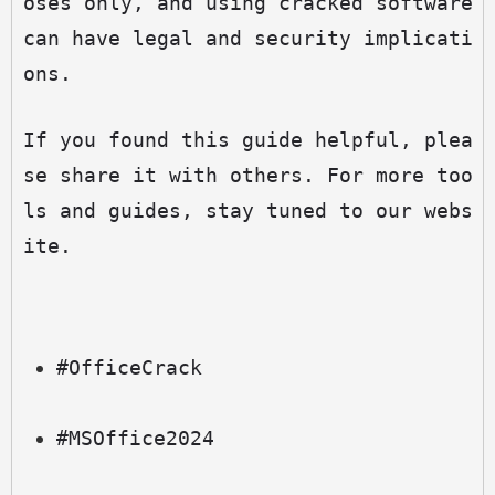
oses only, and using cracked software 
can have legal and security implicati
ons.
If you found this guide helpful, plea
se share it with others. For more too
ls and guides, stay tuned to our webs
ite.
#OfficeCrack
#MSOffice2024