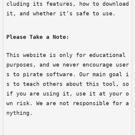
cluding its features, how to download 
it, and whether it’s safe to use.
Please Take a Note:
This website is only for educational 
purposes, and we never encourage user
s to pirate software. Our main goal i
s to teach others about this tool, so 
if you are using it, use it at your o
wn risk. We are not responsible for a
nything.