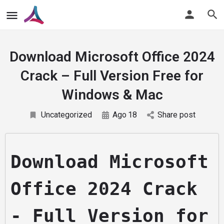
Download Microsoft Office 2024
Crack – Full Version Free for
Windows & Mac
Uncategorized
Ago
18
Share post
Download Microsoft 
Office 2024 Crack 
- Full Version for 