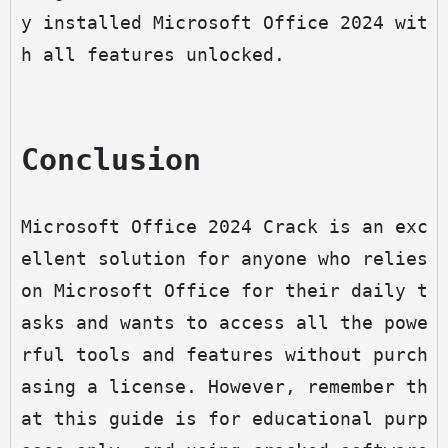
y installed Microsoft Office 2024 wit
h all features unlocked.
Conclusion
Microsoft Office 2024 Crack is an exc
ellent solution for anyone who relies 
on Microsoft Office for their daily t
asks and wants to access all the powe
rful tools and features without purch
asing a license. However, remember th
at this guide is for educational purp