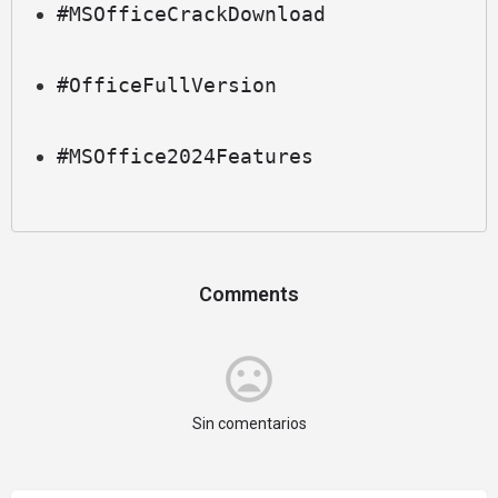
#MSOfficeCrackDownload
#OfficeFullVersion
#MSOffice2024Features
Comments
Sin comentarios