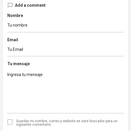
Add a comment
Nombre
Email
Tu mensaje
Guardar mi nombre, correo y website es este buscador para un
siguiente comentario.