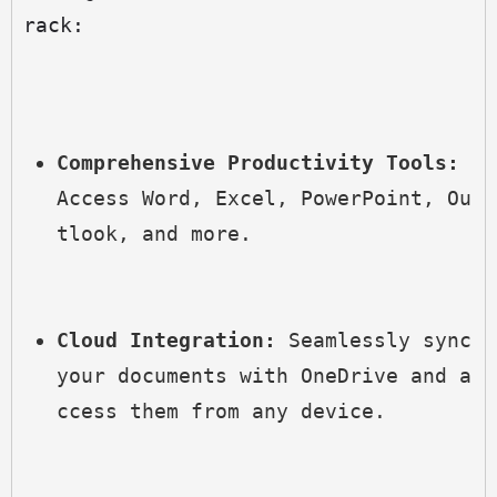
rack:
Comprehensive Productivity Tools:
Access Word, Excel, PowerPoint, Ou
tlook, and more.
Cloud Integration:
 Seamlessly sync 
your documents with OneDrive and a
ccess them from any device.