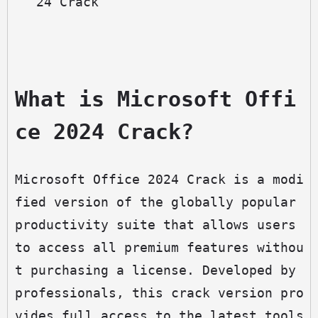
24 Crack
What is Microsoft Offi
ce 2024 Crack?
Microsoft Office 2024 Crack is a modi
fied version of the globally popular 
productivity suite that allows users 
to access all premium features withou
t purchasing a license. Developed by 
professionals, this crack version pro
vides full access to the latest tools 