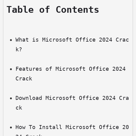
Table of Contents
What is Microsoft Office 2024 Crac
k?
Features of Microsoft Office 2024 
Crack
Download Microsoft Office 2024 Cra
ck
How To Install Microsoft Office 20