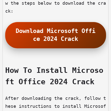
w the steps below to download the cra
ck:
Download Microsoft Offi
ce 2024 Crack
How To Install Microso
ft Office 2024 Crack
After downloading the crack, follow t
hese instructions to install Microsof