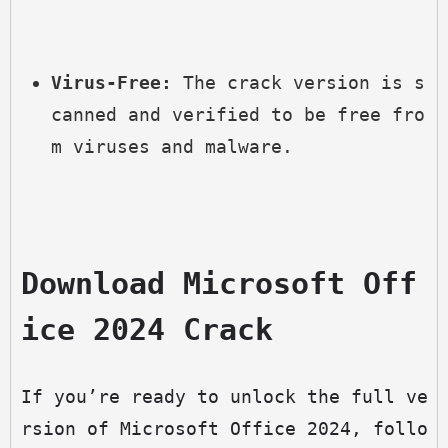
Virus-Free:
 The crack version is s
canned and verified to be free fro
m viruses and malware.
Download Microsoft Off
ice 2024 Crack
If you’re ready to unlock the full ve
rsion of Microsoft Office 2024, follo