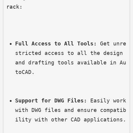
rack:
Full Access to All Tools:
 Get unre
stricted access to all the design 
and drafting tools available in Au
toCAD.
Support for DWG Files:
 Easily work 
with DWG files and ensure compatib
ility with other CAD applications.