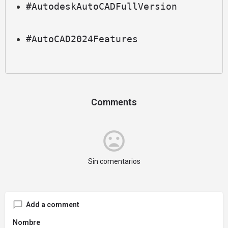
#AutodeskAutoCADFullVersion
#AutoCAD2024Features
Comments
Sin comentarios
Add a comment
Nombre