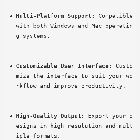
Multi-Platform Support:
 Compatible 
with both Windows and Mac operatin
g systems.
Customizable User Interface:
 Custo
mize the interface to suit your wo
rkflow and improve productivity.
High-Quality Output:
 Export your d
esigns in high resolution and mult
iple formats.