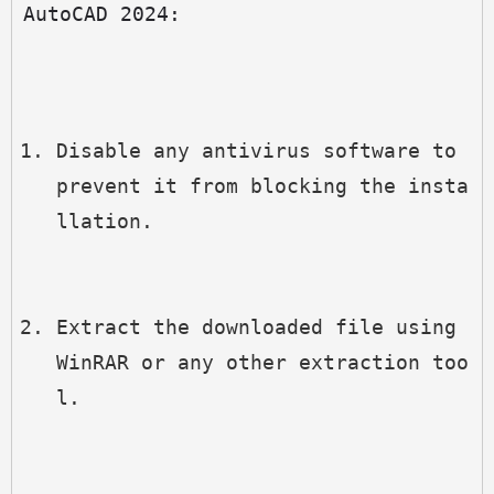
AutoCAD 2024:
Disable any antivirus software to 
prevent it from blocking the insta
llation.
Extract the downloaded file using 
WinRAR or any other extraction too
l.