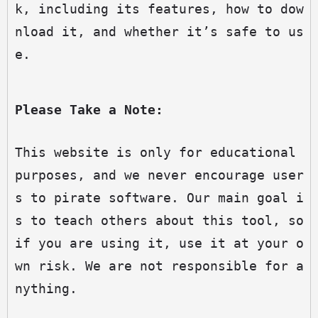
k, including its features, how to dow
nload it, and whether it’s safe to us
e.
Please Take a Note:
This website is only for educational 
purposes, and we never encourage user
s to pirate software. Our main goal i
s to teach others about this tool, so 
if you are using it, use it at your o
wn risk. We are not responsible for a
nything.