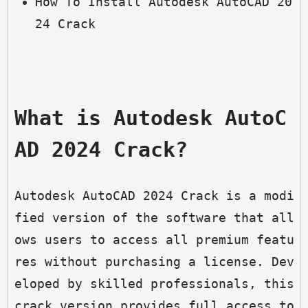
How To Install Autodesk AutoCAD 20
24 Crack
What is Autodesk AutoC
AD 2024 Crack?
Autodesk AutoCAD 2024 Crack is a modi
fied version of the software that all
ows users to access all premium featu
res without purchasing a license. Dev
eloped by skilled professionals, this 
crack version provides full access to 