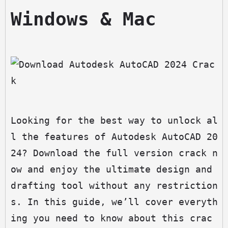
Windows & Mac
Looking for the best way to unlock al
l the features of Autodesk AutoCAD 20
24? Download the full version crack n
ow and enjoy the ultimate design and 
drafting tool without any restriction
s. In this guide, we’ll cover everyth
ing you need to know about this crac