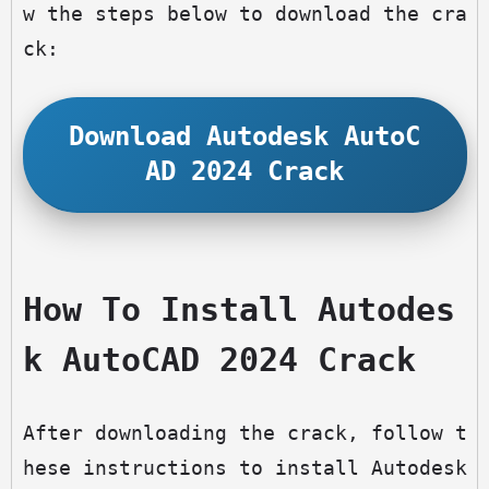
w the steps below to download the cra
ck:
Download Autodesk AutoC
AD 2024 Crack
How To Install Autodes
k AutoCAD 2024 Crack
After downloading the crack, follow t
hese instructions to install Autodesk 