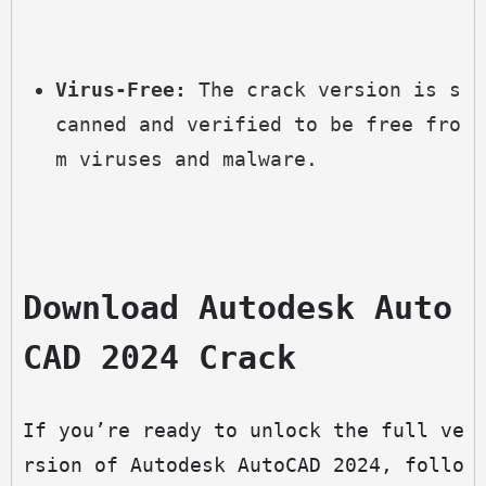
Virus-Free:
 The crack version is s
canned and verified to be free fro
m viruses and malware.
Download Autodesk Auto
CAD 2024 Crack
If you’re ready to unlock the full ve
rsion of Autodesk AutoCAD 2024, follo