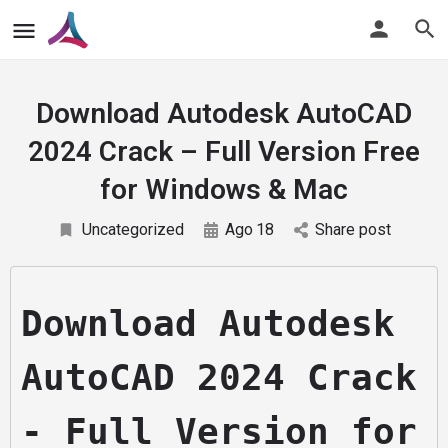
Download Autodesk AutoCAD
2024 Crack – Full Version Free
for Windows & Mac
Uncategorized
Ago
18
Share post
Download Autodesk 
AutoCAD 2024 Crack 
- Full Version for 