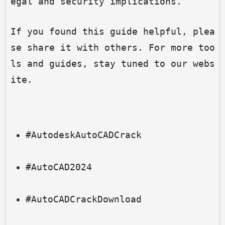
egal and security implications.
If you found this guide helpful, plea
se share it with others. For more too
ls and guides, stay tuned to our webs
ite.
#AutodeskAutoCADCrack
#AutoCAD2024
#AutoCADCrackDownload