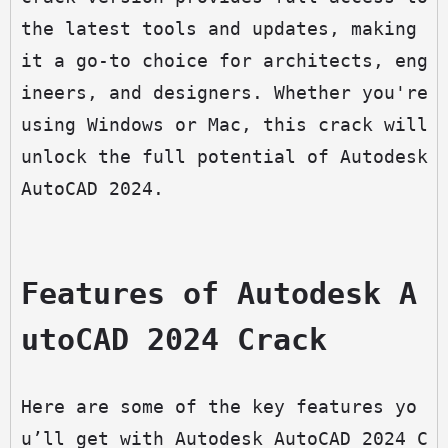
the latest tools and updates, making 
it a go-to choice for architects, eng
ineers, and designers. Whether you're 
using Windows or Mac, this crack will 
unlock the full potential of Autodesk 
AutoCAD 2024.
Features of Autodesk A
utoCAD 2024 Crack
Here are some of the key features yo
u’ll get with Autodesk AutoCAD 2024 C