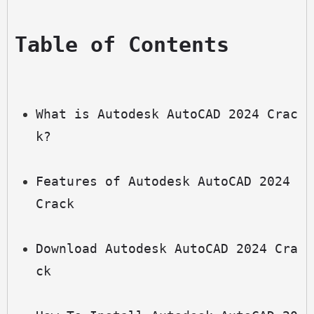
Table of Contents
What is Autodesk AutoCAD 2024 Crac
k?
Features of Autodesk AutoCAD 2024 
Crack
Download Autodesk AutoCAD 2024 Cra
ck