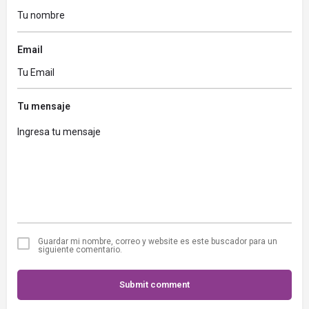
Email
Tu mensaje
Guardar mi nombre, correo y website es este buscador para un
siguiente comentario.
Submit comment