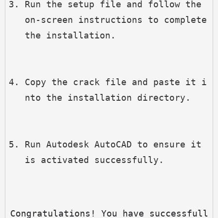
Run the setup file and follow the 
on-screen instructions to complete 
the installation.
Copy the crack file and paste it i
nto the installation directory.
Run Autodesk AutoCAD to ensure it 
is activated successfully.
Congratulations! You have successfull