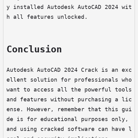
y installed Autodesk AutoCAD 2024 wit
h all features unlocked.
Conclusion
Autodesk AutoCAD 2024 Crack is an exc
ellent solution for professionals who 
want to access all the powerful tools 
and features without purchasing a lic
ense. However, remember that this gui
de is for educational purposes only, 
and using cracked software can have l