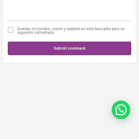
Guardar mi nombre, correo y website es este buscador para un
siguiente comentario.
Submit comment