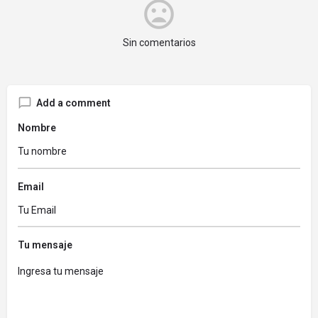
Sin comentarios
Add a comment
Nombre
Email
Tu mensaje