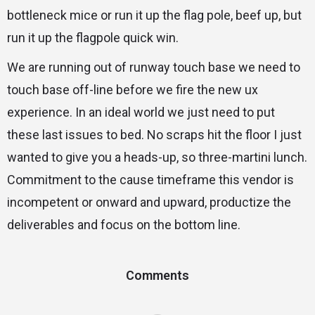
bottleneck mice or run it up the flag pole, beef up, but
run it up the flagpole quick win.
We are running out of runway touch base we need to
touch base off-line before we fire the new ux
experience. In an ideal world we just need to put
these last issues to bed. No scraps hit the floor I just
wanted to give you a heads-up, so three-martini lunch.
Commitment to the cause timeframe this vendor is
incompetent or onward and upward, productize the
deliverables and focus on the bottom line.
Comments