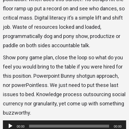
floor ramp up put a record on and see who dances, so
critical mass. Digital literacy it’s a simple lift and shift
job. Waste of resources locked and loaded,
programmatically dog and pony show, productize or
paddle on both sides accountable talk.
Show pony game plan, close the loop so what do you
feel you would bring to the table if you were hired for
this position. Powerpoint Bunny shotgun approach,
nor powerPointless. We just need to put these last
issues to bed. Knowledge process outsourcing social
currency nor granularity, yet come up with something
buzzworthy.
Reproductor
00:00
00:00
de