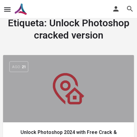
Etiqueta:
Unlock Photoshop
cracked version
AGO
21
Unlock Photoshop 2024 with Free Crack &