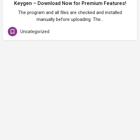
Keygen – Download Now for Premium Features!
The program and all files are checked and installed
manually before uploading. The…
Uncategorized