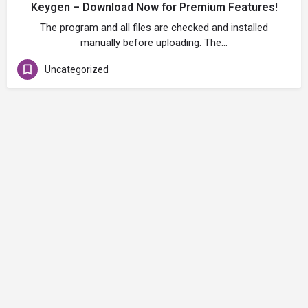
Keygen – Download Now for Premium Features!
The program and all files are checked and installed
manually before uploading. The…
Uncategorized