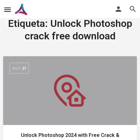
Etiqueta:
Unlock Photoshop
crack free download
AGO
21
Unlock Photoshop 2024 with Free Crack &