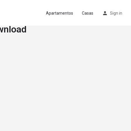
Apartamentos
Casas
Sign in
wnload