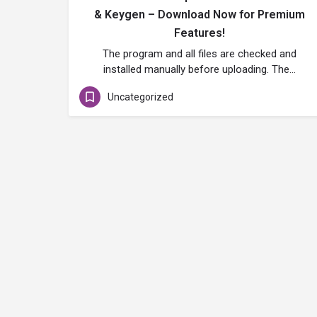
& Keygen – Download Now for Premium
Features!
The program and all files are checked and
installed manually before uploading. The…
Uncategorized