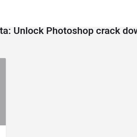
ta:
Unlock Photoshop crack do