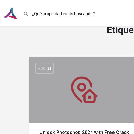
Etique
AGO
21
Unlock Photoshop 2024 with Free Crack