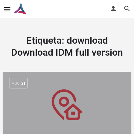
Etiqueta:
download
Download IDM full version
AGO
21