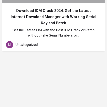
Download IDM Crack 2024: Get the Latest
Internet Download Manager with Working Serial
Key and Patch
Get the Latest IDM with the Best IDM Crack or Patch
without Fake Serial Numbers or…
Uncategorized