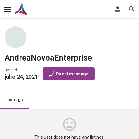
AndreaNovoaEnterprise
Joined
Direct message
julio 24, 2021
Listings
This user does not have any listings.